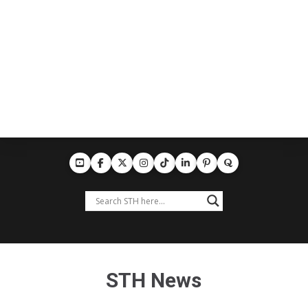
STH News