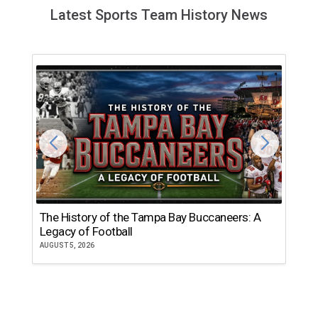
Latest Sports Team History News
The History of the Tampa Bay Buccaneers: A
T
Legacy of Football
th
AUGUST 5, 2026
JU