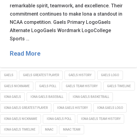
remarkable spirit, teamwork, and excellence. Their
commitment continues to make Iona a standout in
NCAA competition. Gaels Primary LogoGaels
Alternate LogoGaels Wordmark LogoCollege
Sports …
Read More
GAELS
GAELS GREATEST PLAYER
GAELS HISTORY
GAELS LOGO
GAELS NICKNAME
GAELS POLL
GAELS TEAM HISTORY
GAELS TIMELINE
IONA GAELS
IONA GAELS BASEBALL
IONA GAELS BASKETBALL
IONA GAELS GREATEST PLAYER
IONA GAELS HISTORY
IONA GAELS LOGO
IONA GAELS NICKNAME
IONA GAELS POLL
IONA GAELS TEAM HISTORY
IONA GAELS TIMELINE
MAAC
MAAC TEAM