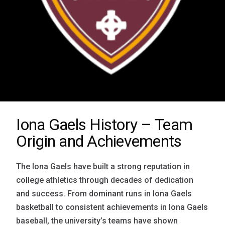
Iona Gaels History – Team
Origin and Achievements
The Iona Gaels have built a strong reputation in
college athletics through decades of dedication
and success. From dominant runs in Iona Gaels
basketball to consistent achievements in Iona Gaels
baseball, the university’s teams have shown