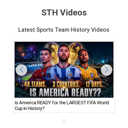
STH Videos
Latest Sports Team History Videos
Th
Is America READY for the LARGEST FIFA World
Ro
Cup in History?