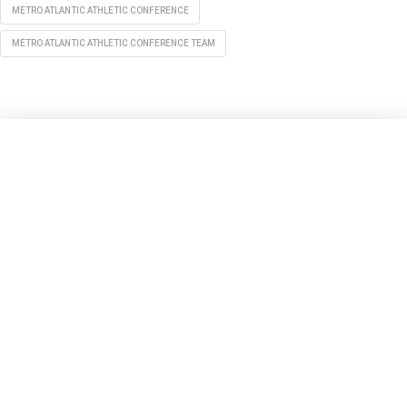
METRO ATLANTIC ATHLETIC CONFERENCE
METRO ATLANTIC ATHLETIC CONFERENCE TEAM