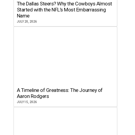
The Dallas Steers? Why the Cowboys Almost
Started with the NFL’s Most Embarrassing
Name
JULY 20, 2026
A Timeline of Greatness: The Journey of
Aaron Rodgers
JULY 15, 2026