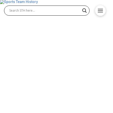
Los Angeles Wildcats
History – Team Origin and
Achievements
The Los Angeles Wildcats were a professional XFL
team based in Los Angeles, California. Formed
during the XFL relaunch, the Los Angeles Wildcats
brought fast-paced action and energy to the league.
This XFL team quickly built a passionate fan base
and became known for their resilience, teamwork,