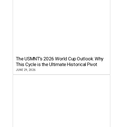
The USMNT’s 2026 World Cup Outlook: Why
This Cycle is the Ultimate Historical Pivot
JUNE 29, 2026