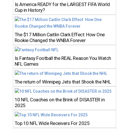
Is America READY for the LARGEST FIFA World
Cup in History?
The $17 Million Caitlin Clark Effect: How One
Rookie Changed the WNBA Forever
Is Fantasy Football the REAL Reason You Watch
NFL Games
The return of Winnipeg Jets that Shook the NHL
10 NFL Coaches on the Brink of DISASTER in
2025
Top 10 NFL Wide Receivers For 2025