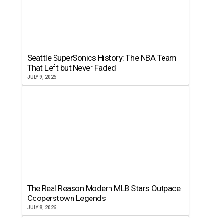
Seattle SuperSonics History: The NBA Team
That Left but Never Faded
JULY 9, 2026
The Real Reason Modern MLB Stars Outpace
Cooperstown Legends
JULY 8, 2026