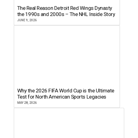
The Real Reason Detroit Red Wings Dynasty
the 1990s and 2000s – The NHL Inside Story
JUNE 9, 2026
Why the 2026 FIFA World Cup is the Ultimate
Test for North American Sports Legacies
MAY 28, 2026