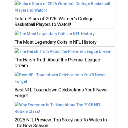
Future Stars of 2026: Women’s College
Basketball Players to Watch!
The Most Legendary Colts in NFL History
The Harsh Truth About the Premier League
Dream
Best NFL Touchdown Celebrations You’ll Never
Forget
2025 NFL Preview: Top Storylines To Watch In
The New Season