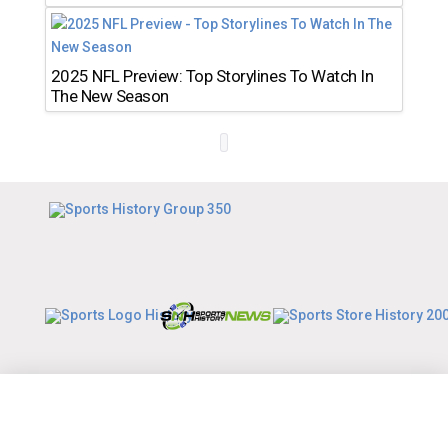
2025 NFL Preview: Top Storylines To Watch In
The New Season