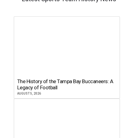
The History of the Tampa Bay Buccaneers: A
Legacy of Football
AUGUST 5, 2026