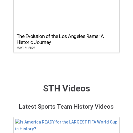
The Evolution of the Los Angeles Rams: A
Historic Journey
MAY 19, 2026
STH Videos
Latest Sports Team History Videos