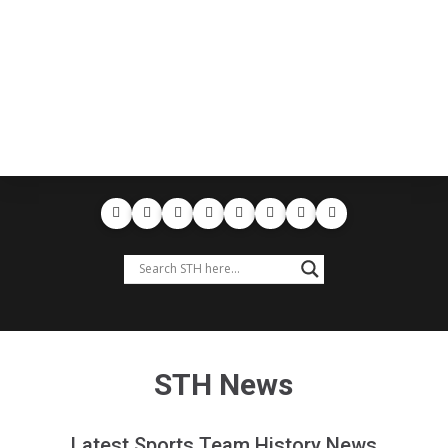
STH News
Latest Sports Team History News