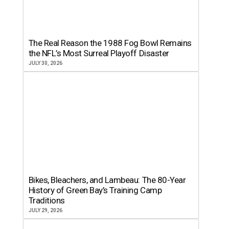
The Real Reason the 1988 Fog Bowl Remains
the NFL’s Most Surreal Playoff Disaster
JULY 30, 2026
Bikes, Bleachers, and Lambeau: The 80-Year
History of Green Bay’s Training Camp
Traditions
JULY 29, 2026