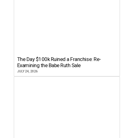
The Day $100k Ruined a Franchise: Re-
Examining the Babe Ruth Sale
JULY 24, 2026