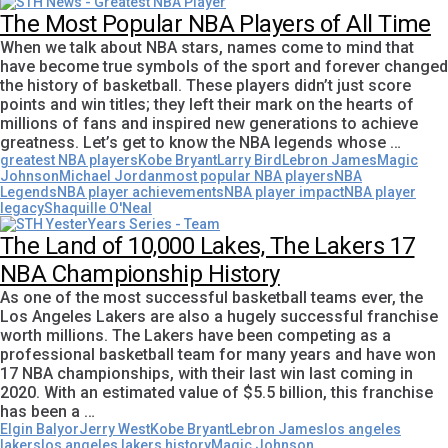
The Most Popular NBA Players of All Time
When we talk about NBA stars, names come to mind that
have become true symbols of the sport and forever changed
the history of basketball. These players didn’t just score
points and win titles; they left their mark on the hearts of
millions of fans and inspired new generations to achieve
greatness. Let’s get to know the NBA legends whose …
greatest NBA players
Kobe Bryant
Larry Bird
Lebron James
Magic
Johnson
Michael Jordan
most popular NBA players
NBA
Legends
NBA player achievements
NBA player impact
NBA player
legacy
Shaquille O'Neal
The Land of 10,000 Lakes, The Lakers 17
NBA Championship History
As one of the most successful basketball teams ever, the
Los Angeles Lakers are also a hugely successful franchise
worth millions. The Lakers have been competing as a
professional basketball team for many years and have won
17 NBA championships, with their last win last coming in
2020. With an estimated value of $5.5 billion, this franchise
has been a …
Elgin Balyor
Jerry West
Kobe Bryant
Lebron James
los angeles
lakers
los angeles lakers history
Magic Johnson