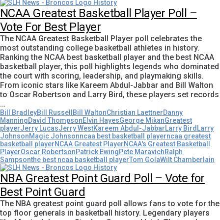
NCAA Greatest Basketball Player Poll –
Vote For Best Player
The NCAA Greatest Basketball Player poll celebrates the
most outstanding college basketball athletes in history.
Ranking the NCAA best basketball player and the best NCAA
basketball player, this poll highlights legends who dominated
the court with scoring, leadership, and playmaking skills.
From iconic stars like Kareem Abdul-Jabbar and Bill Walton
to Oscar Robertson and Larry Bird, these players set records
…
Bill Bradley
Bill Russell
Bill Walton
Christian Laettner
Danny
Manning
David Thompson
Elvin Hayes
George Mikan
Greatest
player
Jerry Lucas
Jerry West
Kareem Abdul-Jabbar
Larry Bird
Larry
Johnson
Magic Johnson
ncaa best basketball player
ncaa greatest
basketball player
NCAA Greatest Player
NCAA's Greatest Basketball
Player
Oscar Robertson
Patrick Ewing
Pete Maravich
Ralph
Sampson
the best ncaa basketball player
Tom Gola
Wilt Chamberlain
NBA Greatest Point Guard Poll – Vote for
Best Point Guard
The NBA greatest point guard poll allows fans to vote for the
top floor generals in basketball history. Legendary players