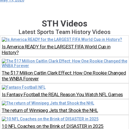
May 19, 2026
STH Videos
Latest Sports Team History Videos
Is America READY for the LARGEST FIFA World Cup in
History?
The $17 Million Caitlin Clark Effect: How One Rookie Changed
the WNBA Forever
Is Fantasy Football the REAL Reason You Watch NFL Games
The return of Winnipeg Jets that Shook the NHL
10 NFL Coaches on the Brink of DISASTER in 2025