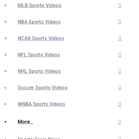
MLB Sports Videos
NBA Sports Videos
NCAA Sports Videos
NFL Sports Videos
NHL Sports Videos
Soccer Sports Videos
WNBA Sports Videos
More…