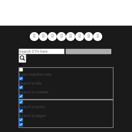
Exact matches only
Search in title
Search in content
Search in posts
Search in pages