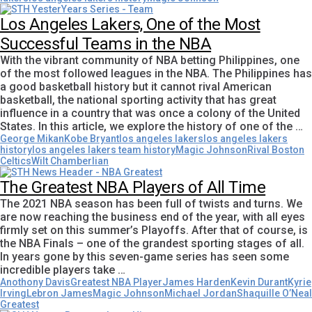
Los Angeles Lakers, One of the Most
Successful Teams in the NBA
With the vibrant community of NBA betting Philippines, one
of the most followed leagues in the NBA. The Philippines has
a good basketball history but it cannot rival American
basketball, the national sporting activity that has great
influence in a country that was once a colony of the United
States. In this article, we explore the history of one of the …
George Mikan
Kobe Bryant
los angeles lakers
los angeles lakers
history
los angeles lakers team history
Magic Johnson
Rival Boston
Celtics
Wilt Chamberlian
The Greatest NBA Players of All Time
The 2021 NBA season has been full of twists and turns. We
are now reaching the business end of the year, with all eyes
firmly set on this summer’s Playoffs. After that of course, is
the NBA Finals – one of the grandest sporting stages of all.
In years gone by this seven-game series has seen some
incredible players take …
Anothony Davis
Greatest NBA Player
James Harden
Kevin Durant
Kyrie
Irving
Lebron James
Magic Johnson
Michael Jordan
Shaquille O’Neal
Greatest