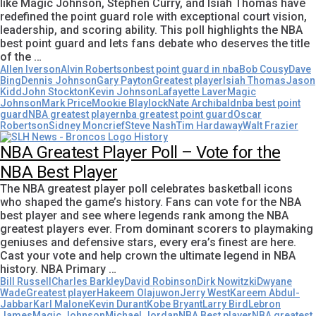
like Magic Johnson, Stephen Curry, and Isiah Thomas have
redefined the point guard role with exceptional court vision,
leadership, and scoring ability. This poll highlights the NBA
best point guard and lets fans debate who deserves the title
of the …
Allen Iverson
Alvin Robertson
best point guard in nba
Bob Cousy
Dave
Bing
Dennis Johnson
Gary Payton
Greatest player
Isiah Thomas
Jason
Kidd
John Stockton
Kevin Johnson
Lafayette Laver
Magic
Johnson
Mark Price
Mookie Blaylock
Nate Archibald
nba best point
guard
NBA greatest player
nba greatest point guard
Oscar
Robertson
Sidney Moncrief
Steve Nash
Tim Hardaway
Walt Frazier
NBA Greatest Player Poll – Vote for the
NBA Best Player
The NBA greatest player poll celebrates basketball icons
who shaped the game’s history. Fans can vote for the NBA
best player and see where legends rank among the NBA
greatest players ever. From dominant scorers to playmaking
geniuses and defensive stars, every era’s finest are here.
Cast your vote and help crown the ultimate legend in NBA
history. NBA Primary …
Bill Russell
Charles Barkley
David Robinson
Dirk Nowitzki
Dwyane
Wade
Greatest player
Hakeem Olajuwon
Jerry West
Kareem Abdul-
Jabbar
Karl Malone
Kevin Durant
Kobe Bryant
Larry Bird
Lebron
James
Magic Johnson
Michael Jordan
NBA Best player
NBA greatest