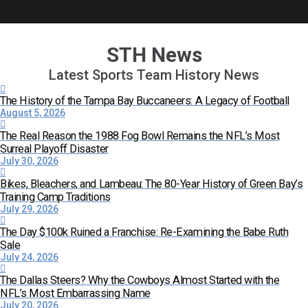
STH News
Latest Sports Team History News
The History of the Tampa Bay Buccaneers: A Legacy of Football
August 5, 2026
The Real Reason the 1988 Fog Bowl Remains the NFL’s Most
Surreal Playoff Disaster
July 30, 2026
Bikes, Bleachers, and Lambeau: The 80-Year History of Green Bay’s
Training Camp Traditions
July 29, 2026
The Day $100k Ruined a Franchise: Re-Examining the Babe Ruth
Sale
July 24, 2026
The Dallas Steers? Why the Cowboys Almost Started with the
NFL’s Most Embarrassing Name
July 20, 2026