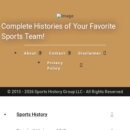
Complete Histories of Your Favorite
Sports Team!
About
Contact
Disclaimer
Privacy
Policy
© 2013 - 2026 Sports History Group LLC - All Rights Reserved
Sports History