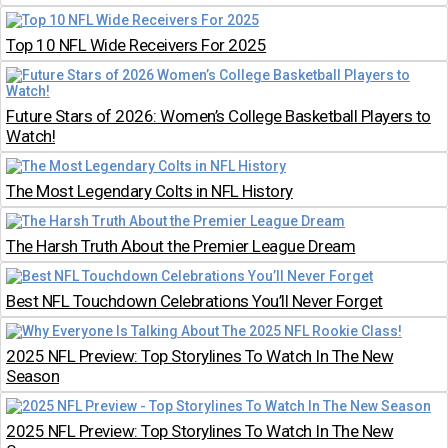
Top 10 NFL Wide Receivers For 2025
Future Stars of 2026: Women’s College Basketball Players to
Watch!
The Most Legendary Colts in NFL History
The Harsh Truth About the Premier League Dream
Best NFL Touchdown Celebrations You’ll Never Forget
2025 NFL Preview: Top Storylines To Watch In The New
Season
2025 NFL Preview: Top Storylines To Watch In The New