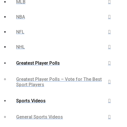
MLB
NBA
NFL
NHL
Greatest Player Polls
Greatest Player Polls – Vote for The Best
Sport Players
Sports Videos
General Sports Videos