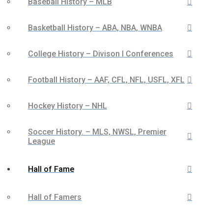
Baseball History – MLB
Basketball History – ABA, NBA, WNBA
College History – Divison I Conferences
Football History – AAF, CFL, NFL, USFL, XFL
Hockey History – NHL
Soccer History. – MLS, NWSL, Premier
League
Hall of Fame
Hall of Famers