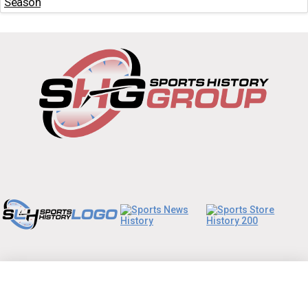
Season