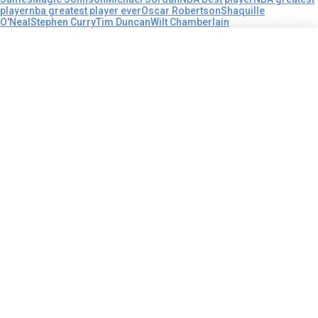
player
nba greatest player ever
Oscar Robertson
Shaquille
O'Neal
Stephen Curry
Tim Duncan
Wilt Chamberlain