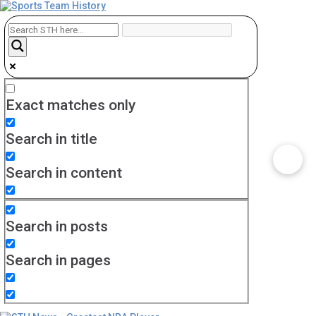
Exact matches only
Search in title
Search in content
Search in posts
Search in pages