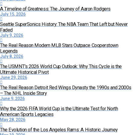
A Timeline of Greatness: The Journey of Aaron Rodgers
July 15, 2026
Seattle SuperSonics History: The NBA Team That Left but Never
Faded
July 9, 2026
The Real Reason Modern MLB Stars Outpace Cooperstown
Legends
July 8, 2026
The USMNT’s 2026 World Cup Outlook: Why This Cycle is the
Ultimate Historical Pivot
June 29, 2026
The Real Reason Detroit Red Wings Dynasty the 1990s and 2000s
– The NHL Inside Story
June 9, 2026
Why the 2026 FIFA World Cup is the Ultimate Test for North
American Sports Legacies
May 28, 2026
The Evolution of the Los Angeles Rams: A Historic Journey