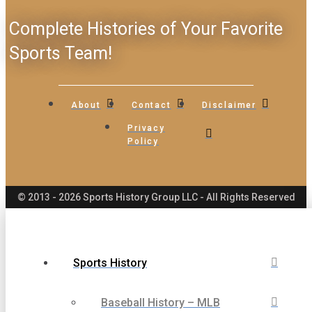
Complete Histories of Your Favorite
Sports Team!
About
Contact
Disclaimer
Privacy
Policy
© 2013 - 2026 Sports History Group LLC - All Rights Reserved
Sports History
Baseball History – MLB