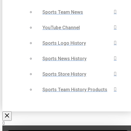
Sports Team News
YouTube Channel
Sports Logo History
Sports News History
Sports Store History
Sports Team History Products