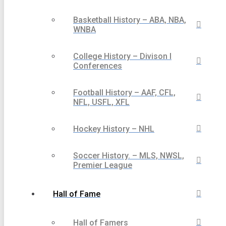
Basketball History – ABA, NBA,
WNBA
College History – Divison I
Conferences
Football History – AAF, CFL,
NFL, USFL, XFL
Hockey History – NHL
Soccer History. – MLS, NWSL,
Premier League
Hall of Fame
Hall of Famers