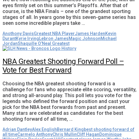
eyes firmly set on this summer’s Playoffs. After that of
course, is the NBA Finals – one of the grandest sporting
stages of all. In years gone by this seven-game series has
seen some incredible players take …
Anothony Davis
Greatest NBA Player
James Harden
Kevin
Durant
Kyrie Irving
Lebron James
Magic Johnson
Michael
Jordan
Shaquille O’Neal Greatest
NBA Greatest Shooting Forward Poll –
Vote for Best Forward
Choosing the NBA greatest shooting forward is a
challenge for fans who appreciate elite scoring, versatility,
and strong all-around play. This poll lets you vote for the
legends who defined the forward position and cast your
pick for the NBA best forwards from past and present.
Many stars are celebrated as candidates for the best
shooting forward of all time, …
Adrian Dantley
Alex English
Bernard King
best shooting forward of
all time
Carmelo Anthony
Chris Mullin
Cliff Hagan
Dominique