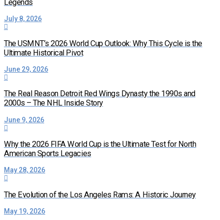
Legends
July 8, 2026
The USMNT’s 2026 World Cup Outlook: Why This Cycle is the
Ultimate Historical Pivot
June 29, 2026
The Real Reason Detroit Red Wings Dynasty the 1990s and
2000s – The NHL Inside Story
June 9, 2026
Why the 2026 FIFA World Cup is the Ultimate Test for North
American Sports Legacies
May 28, 2026
The Evolution of the Los Angeles Rams: A Historic Journey
May 19, 2026