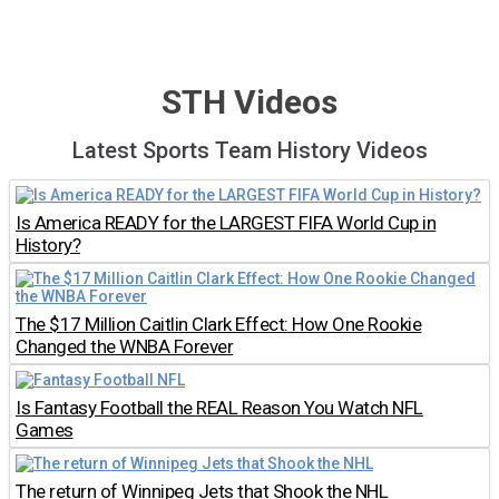
STH Videos
Latest Sports Team History Videos
Is America READY for the LARGEST FIFA World Cup in
History?
The $17 Million Caitlin Clark Effect: How One Rookie
Changed the WNBA Forever
Is Fantasy Football the REAL Reason You Watch NFL
Games
The return of Winnipeg Jets that Shook the NHL