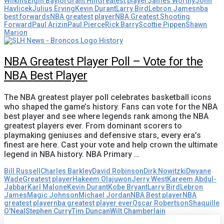
Wilkins
Elgin Baylor
Grant Hill
Greatest player
James Worthy
John
Havlicek
Julius Erving
Kevin Durant
Larry Bird
Lebron James
nba
best forwards
NBA greatest player
NBA Greatest Shooting
Forward
Paul Arizin
Paul Pierce
Rick Barry
Scottie Pippen
Shawn
Marion
NBA Greatest Player Poll – Vote for the
NBA Best Player
The NBA greatest player poll celebrates basketball icons
who shaped the game’s history. Fans can vote for the NBA
best player and see where legends rank among the NBA
greatest players ever. From dominant scorers to
playmaking geniuses and defensive stars, every era’s
finest are here. Cast your vote and help crown the ultimate
legend in NBA history. NBA Primary …
Bill Russell
Charles Barkley
David Robinson
Dirk Nowitzki
Dwyane
Wade
Greatest player
Hakeem Olajuwon
Jerry West
Kareem Abdul-
Jabbar
Karl Malone
Kevin Durant
Kobe Bryant
Larry Bird
Lebron
James
Magic Johnson
Michael Jordan
NBA Best player
NBA
greatest player
nba greatest player ever
Oscar Robertson
Shaquille
O'Neal
Stephen Curry
Tim Duncan
Wilt Chamberlain