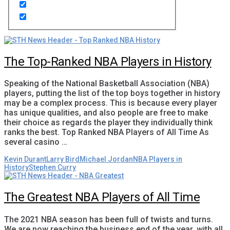
The Top-Ranked NBA Players in History
Speaking of the National Basketball Association (NBA)
players, putting the list of the top boys together in history
may be a complex process. This is because every player
has unique qualities, and also people are free to make
their choice as regards the player they individually think
ranks the best. Top Ranked NBA Players of All Time As
several casino …
Kevin Durant
Larry Bird
Michael Jordan
NBA Players in
History
Stephen Curry
The Greatest NBA Players of All Time
The 2021 NBA season has been full of twists and turns.
We are now reaching the business end of the year, with all