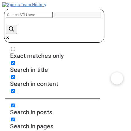
Exact matches only
Search in title
Search in content
Search in posts
Search in pages