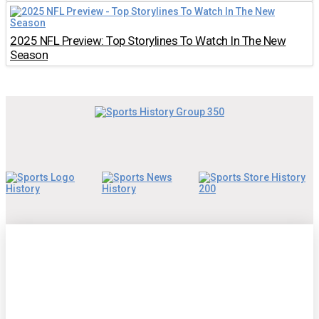
2025 NFL Preview: Top Storylines To Watch In The New
Season