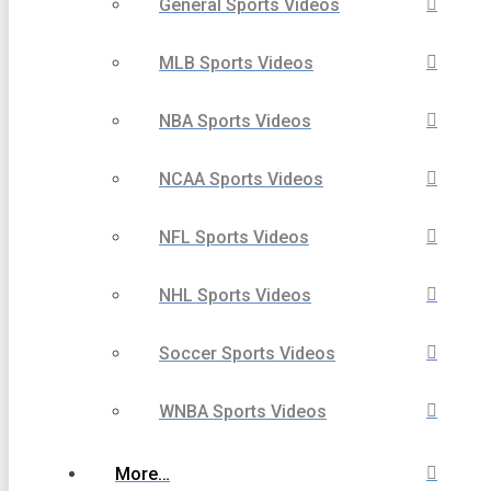
General Sports Videos
MLB Sports Videos
NBA Sports Videos
NCAA Sports Videos
NFL Sports Videos
NHL Sports Videos
Soccer Sports Videos
WNBA Sports Videos
More…