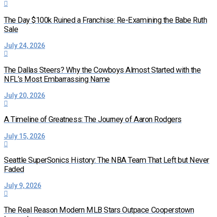
The Day $100k Ruined a Franchise: Re-Examining the Babe Ruth
Sale
July 24, 2026
The Dallas Steers? Why the Cowboys Almost Started with the
NFL’s Most Embarrassing Name
July 20, 2026
A Timeline of Greatness: The Journey of Aaron Rodgers
July 15, 2026
Seattle SuperSonics History: The NBA Team That Left but Never
Faded
July 9, 2026
The Real Reason Modern MLB Stars Outpace Cooperstown