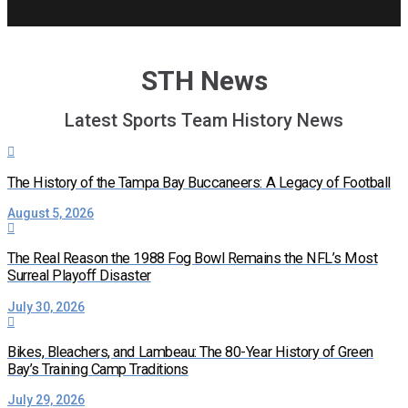
STH News
Latest Sports Team History News
The History of the Tampa Bay Buccaneers: A Legacy of Football
August 5, 2026
The Real Reason the 1988 Fog Bowl Remains the NFL’s Most
Surreal Playoff Disaster
July 30, 2026
Bikes, Bleachers, and Lambeau: The 80-Year History of Green
Bay’s Training Camp Traditions
July 29, 2026