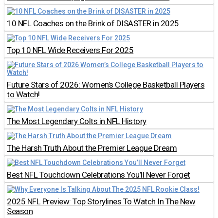
10 NFL Coaches on the Brink of DISASTER in 2025
Top 10 NFL Wide Receivers For 2025
Future Stars of 2026: Women’s College Basketball Players
to Watch!
The Most Legendary Colts in NFL History
The Harsh Truth About the Premier League Dream
Best NFL Touchdown Celebrations You’ll Never Forget
2025 NFL Preview: Top Storylines To Watch In The New
Season