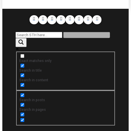
Exact matches only
Search in title
Search in content
Search in posts
Search in pages