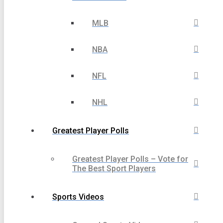
MLB
NBA
NFL
NHL
Greatest Player Polls
Greatest Player Polls – Vote for
The Best Sport Players
Sports Videos