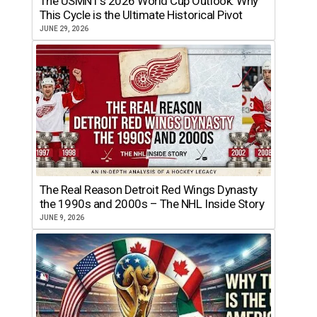
The USMNT’s 2026 World Cup Outlook: Why
This Cycle is the Ultimate Historical Pivot
JUNE 29, 2026
The Real Reason Detroit Red Wings Dynasty
the 1990s and 2000s – The NHL Inside Story
JUNE 9, 2026