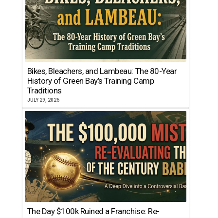
Bikes, Bleachers, and Lambeau: The 80-Year
History of Green Bay’s Training Camp
Traditions
JULY 29, 2026
The Day $100k Ruined a Franchise: Re-