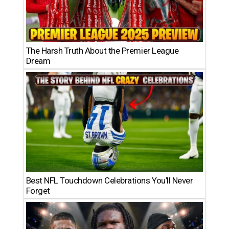
The Harsh Truth About the Premier League
Dream
Best NFL Touchdown Celebrations You’ll Never
Forget