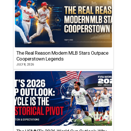
The Real Reason Modern MLB Stars Outpace
Cooperstown Legends
JULY 8, 2026