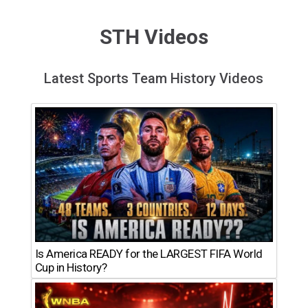
STH Videos
Latest Sports Team History Videos
Is America READY for the LARGEST FIFA World
Cup in History?