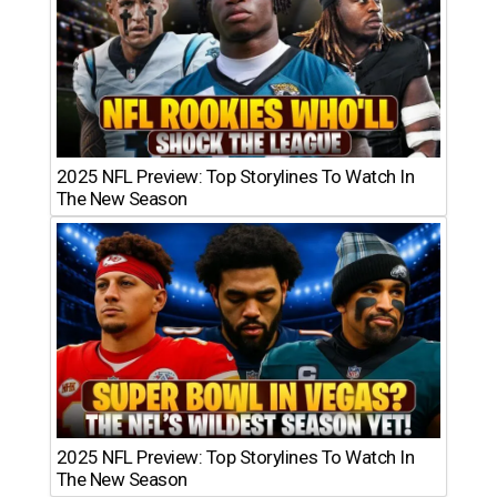
2025 NFL Preview: Top Storylines To Watch In
The New Season
2025 NFL Preview: Top Storylines To Watch In
The New Season