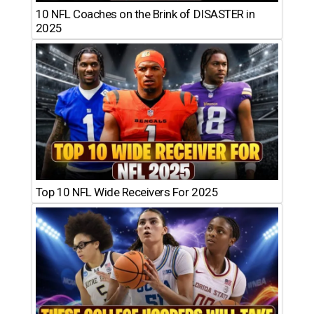
10 NFL Coaches on the Brink of DISASTER in
2025
Top 10 NFL Wide Receivers For 2025