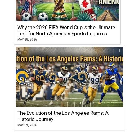
Why the 2026 FIFA World Cup is the Ultimate
Test for North American Sports Legacies
MAY 28, 2026
The Evolution of the Los Angeles Rams: A
Historic Journey
MAY 19, 2026