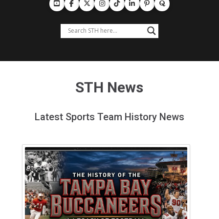
STH News
Latest Sports Team History News