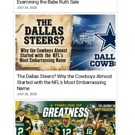
Examining the Babe Ruth Sale
JULY 24, 2026
The Dallas Steers? Why the Cowboys Almost
Started with the NFL’s Most Embarrassing
Name
JULY 20, 2026