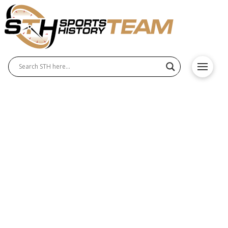
Scottie Pippen and His