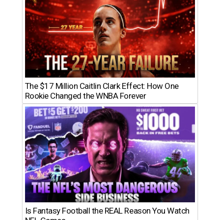
The $17 Million Caitlin Clark Effect: How One
Rookie Changed the WNBA Forever
Is Fantasy Football the REAL Reason You Watch