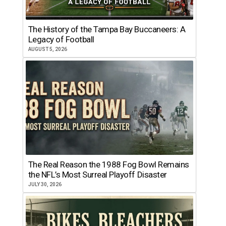
The History of the Tampa Bay Buccaneers: A
Legacy of Football
AUGUST 5, 2026
The Real Reason the 1988 Fog Bowl Remains
the NFL’s Most Surreal Playoff Disaster
JULY 30, 2026