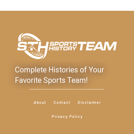
Complete Histories of Your
Favorite Sports Team!
About
Contact
Disclaimer
Privacy Policy