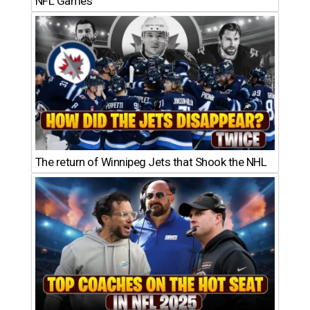
NFL Games
The return of Winnipeg Jets that Shook the NHL