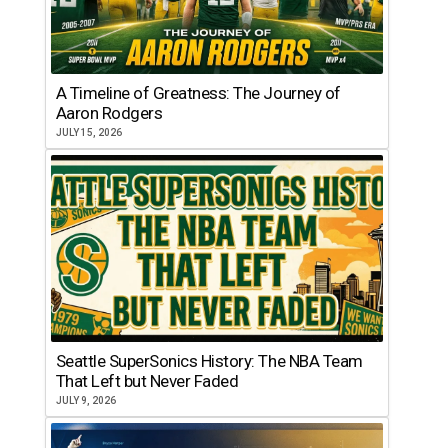
A Timeline of Greatness: The Journey of
Aaron Rodgers
JULY 15, 2026
Seattle SuperSonics History: The NBA Team
That Left but Never Faded
JULY 9, 2026