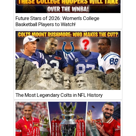
Future Stars of 2026: Women’s College
Basketball Players to Watch!
The Most Legendary Colts in NFL History