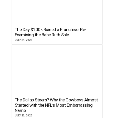
The Day $100k Ruined a Franchise: Re-
Examining the Babe Ruth Sale
JULY 24, 2026
The Dallas Steers? Why the Cowboys Almost
Started with the NFL’s Most Embarrassing
Name
JULY 20, 2026