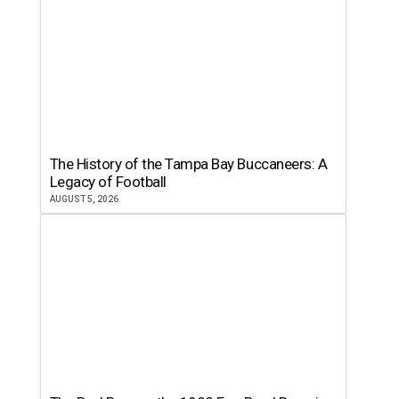
The History of the Tampa Bay Buccaneers: A
Legacy of Football
AUGUST 5, 2026