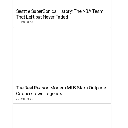
Seattle SuperSonics History: The NBA Team
That Left but Never Faded
JULY 9, 2026
The Real Reason Modern MLB Stars Outpace
Cooperstown Legends
JULY 8, 2026