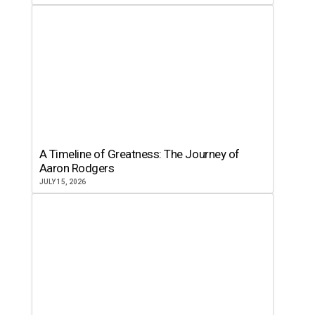
A Timeline of Greatness: The Journey of
Aaron Rodgers
JULY 15, 2026