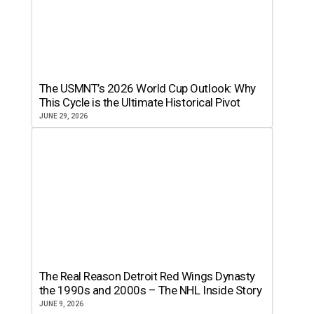
The USMNT’s 2026 World Cup Outlook: Why
This Cycle is the Ultimate Historical Pivot
JUNE 29, 2026
The Real Reason Detroit Red Wings Dynasty
the 1990s and 2000s – The NHL Inside Story
JUNE 9, 2026