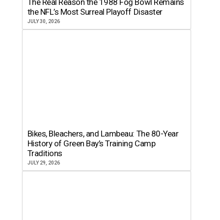
The Real Reason the 1988 Fog Bowl Remains
the NFL’s Most Surreal Playoff Disaster
JULY 30, 2026
Bikes, Bleachers, and Lambeau: The 80-Year
History of Green Bay’s Training Camp
Traditions
JULY 29, 2026