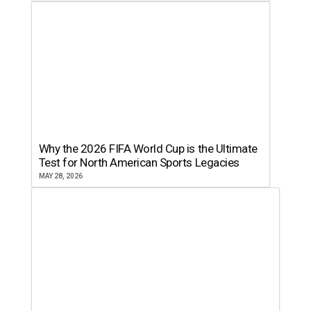
Why the 2026 FIFA World Cup is the Ultimate
Test for North American Sports Legacies
MAY 28, 2026