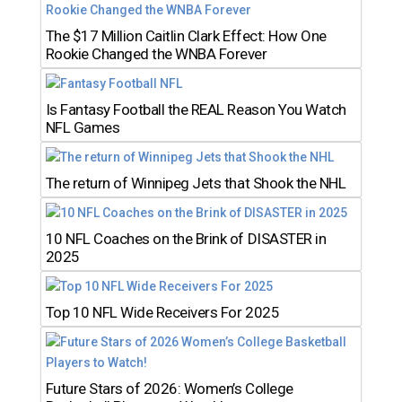
The $17 Million Caitlin Clark Effect: How One
Rookie Changed the WNBA Forever
Is Fantasy Football the REAL Reason You Watch
NFL Games
The return of Winnipeg Jets that Shook the NHL
10 NFL Coaches on the Brink of DISASTER in
2025
Top 10 NFL Wide Receivers For 2025
Future Stars of 2026: Women’s College