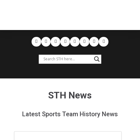
STH News
Latest Sports Team History News