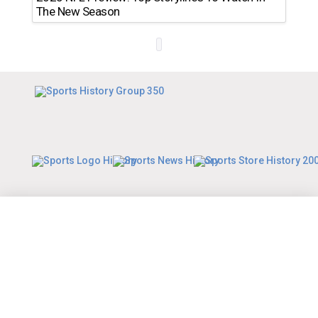
The New Season