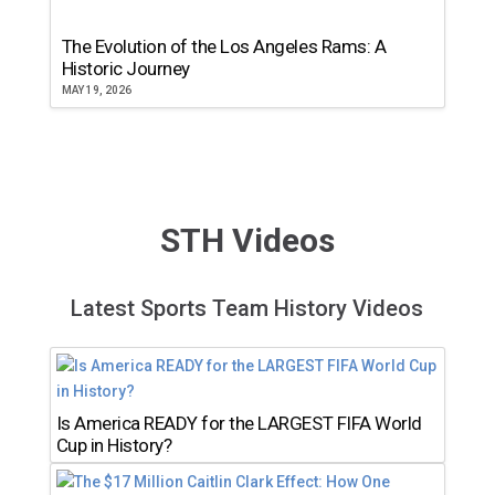
The Evolution of the Los Angeles Rams: A
Historic Journey
MAY 19, 2026
STH Videos
Latest Sports Team History Videos
Is America READY for the LARGEST FIFA World
Cup in History?