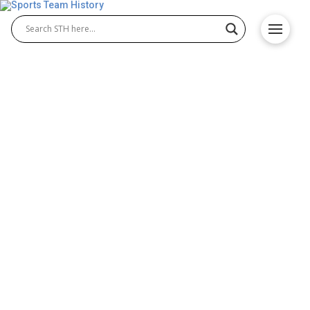
Mountain West Conference
History – All Teams and
Schools
The Mountain West Conference brings together
competitive athletic programs known for excellence
in college sports. With talented Mountain West
teams and respected Mountain West schools, the
conference stands out for its dedication to
competition, education, and sportsmanship. Over