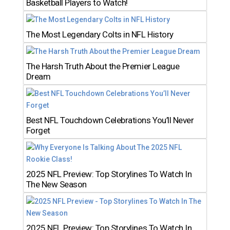
Basketball Players to Watch!
The Most Legendary Colts in NFL History
The Harsh Truth About the Premier League
Dream
Best NFL Touchdown Celebrations You’ll Never
Forget
2025 NFL Preview: Top Storylines To Watch In
The New Season
2025 NFL Preview: Top Storylines To Watch In