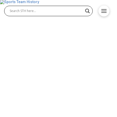
Newcastle United FC History
– Team Origin and
Achievements
The Newcastle United FC history tells the
remarkable journey of Newcastle United Football
Club from its early beginnings to modern success.
Over the decades, legendary Newcastle United FC
players have shaped the club’s proud tradition,
creating unforgettable moments that define its