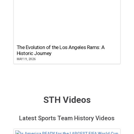
The Evolution of the Los Angeles Rams: A
Historic Journey
MAY 19, 2026
STH Videos
Latest Sports Team History Videos