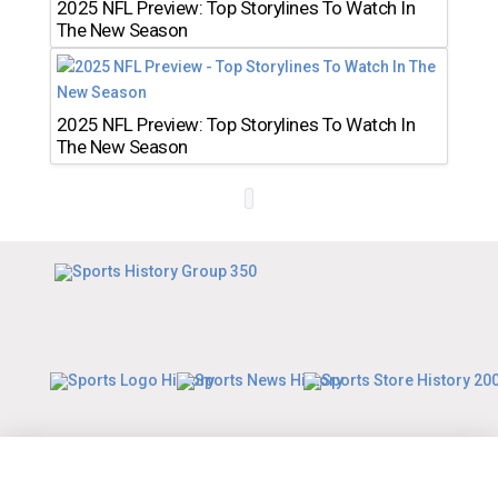
2025 NFL Preview: Top Storylines To Watch In
The New Season
2025 NFL Preview: Top Storylines To Watch In
The New Season