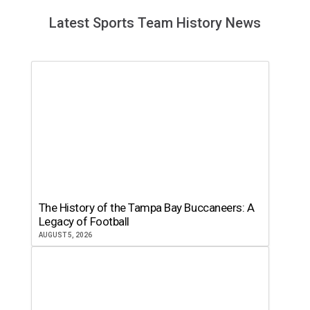
Latest Sports Team History News
The History of the Tampa Bay Buccaneers: A
Legacy of Football
AUGUST 5, 2026