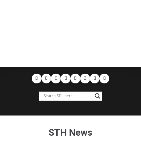
STH News