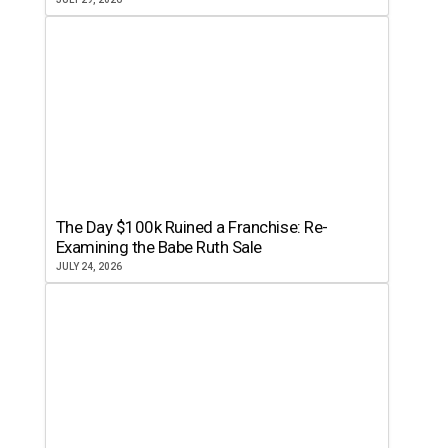
The Day $100k Ruined a Franchise: Re-
Examining the Babe Ruth Sale
JULY 24, 2026