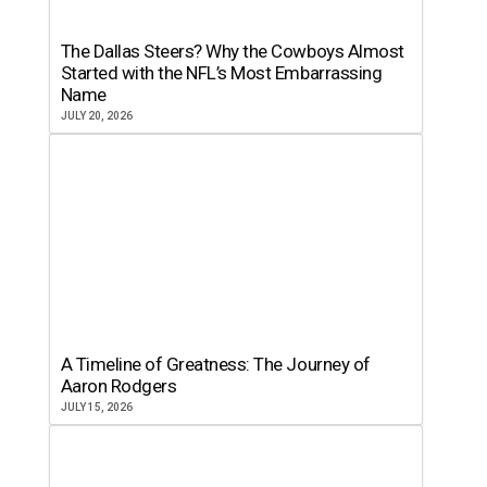
The Dallas Steers? Why the Cowboys Almost
Started with the NFL’s Most Embarrassing
Name
JULY 20, 2026
A Timeline of Greatness: The Journey of
Aaron Rodgers
JULY 15, 2026