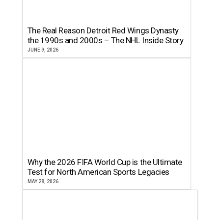
The Real Reason Detroit Red Wings Dynasty
the 1990s and 2000s – The NHL Inside Story
JUNE 9, 2026
Why the 2026 FIFA World Cup is the Ultimate
Test for North American Sports Legacies
MAY 28, 2026