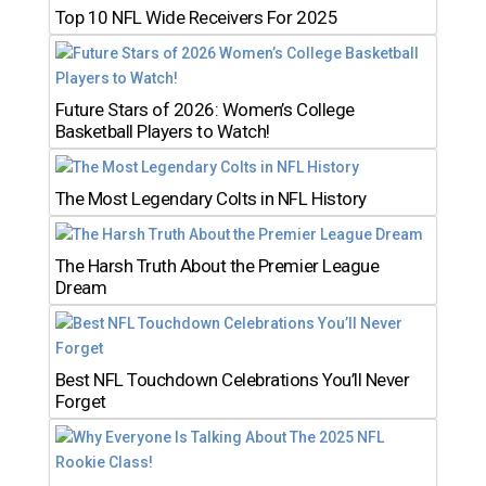
Top 10 NFL Wide Receivers For 2025
Future Stars of 2026: Women’s College
Basketball Players to Watch!
The Most Legendary Colts in NFL History
The Harsh Truth About the Premier League
Dream
Best NFL Touchdown Celebrations You’ll Never
Forget