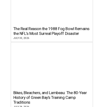
The Real Reason the 1988 Fog Bowl Remains
the NFL’s Most Surreal Playoff Disaster
JULY 30, 2026
Bikes, Bleachers, and Lambeau: The 80-Year
History of Green Bay’s Training Camp
Traditions
JULY 29, 2026