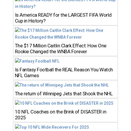
Is America READY for the LARGEST FIFA World
Cup in History?
The $17 Million Caitlin Clark Effect: How One
Rookie Changed the WNBA Forever
Is Fantasy Football the REAL Reason You Watch
NFL Games
The return of Winnipeg Jets that Shook the NHL
10 NFL Coaches on the Brink of DISASTER in
2025