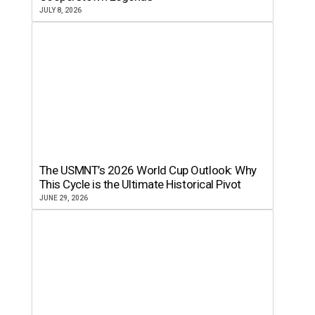
JULY 8, 2026
The USMNT’s 2026 World Cup Outlook: Why
This Cycle is the Ultimate Historical Pivot
JUNE 29, 2026