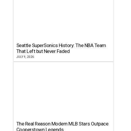
Seattle SuperSonics History: The NBA Team
That Left but Never Faded
JULY 9, 2026
The Real Reason Modern MLB Stars Outpace
Cooperstown Legends