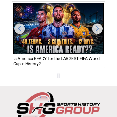
Th
Is America READY for the LARGEST FIFA World
Ro
Cup in History?