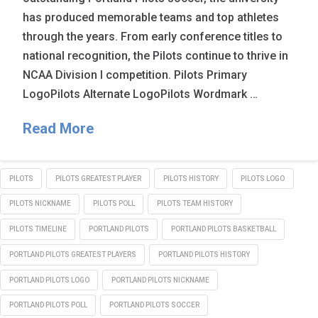
has produced memorable teams and top athletes
through the years. From early conference titles to
national recognition, the Pilots continue to thrive in
NCAA Division I competition. Pilots Primary
LogoPilots Alternate LogoPilots Wordmark …
Read More
PILOTS
PILOTS GREATEST PLAYER
PILOTS HISTORY
PILOTS LOGO
PILOTS NICKNAME
PILOTS POLL
PILOTS TEAM HISTORY
PILOTS TIMELINE
PORTLAND PILOTS
PORTLAND PILOTS BASKETBALL
PORTLAND PILOTS GREATEST PLAYERS
PORTLAND PILOTS HISTORY
PORTLAND PILOTS LOGO
PORTLAND PILOTS NICKNAME
PORTLAND PILOTS POLL
PORTLAND PILOTS SOCCER