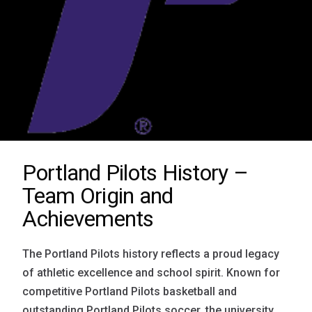
Portland Pilots History –
Team Origin and
Achievements
The Portland Pilots history reflects a proud legacy
of athletic excellence and school spirit. Known for
competitive Portland Pilots basketball and
outstanding Portland Pilots soccer, the university