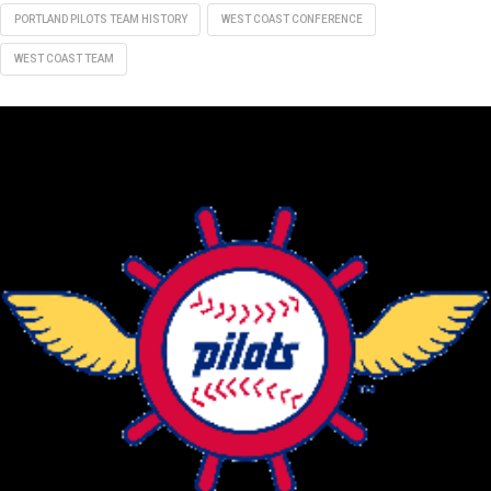
PORTLAND PILOTS TEAM HISTORY
WEST COAST CONFERENCE
WEST COAST TEAM