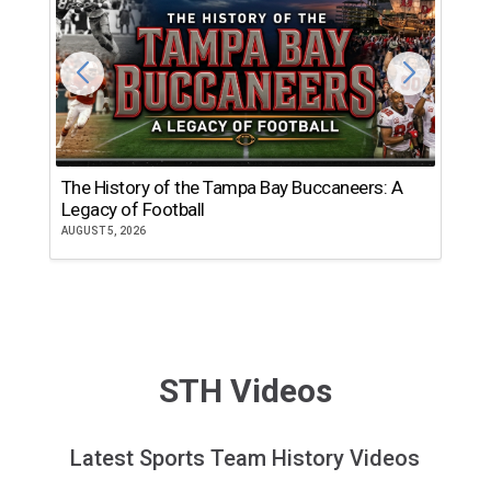
The History of the Tampa Bay Buccaneers: A
T
Legacy of Football
th
AUGUST 5, 2026
JU
STH Videos
Latest Sports Team History Videos