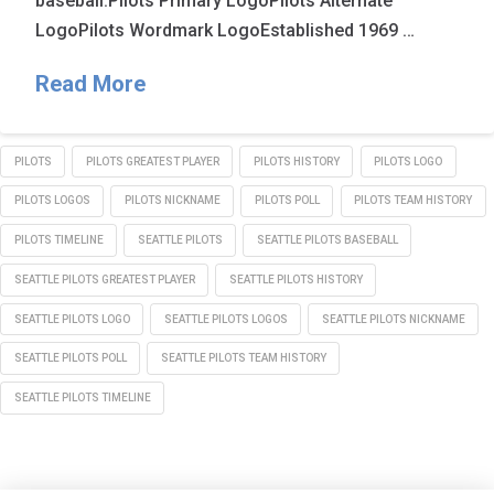
baseball.Pilots Primary LogoPilots Alternate
LogoPilots Wordmark LogoEstablished 1969 …
Read More
PILOTS
PILOTS GREATEST PLAYER
PILOTS HISTORY
PILOTS LOGO
PILOTS LOGOS
PILOTS NICKNAME
PILOTS POLL
PILOTS TEAM HISTORY
PILOTS TIMELINE
SEATTLE PILOTS
SEATTLE PILOTS BASEBALL
SEATTLE PILOTS GREATEST PLAYER
SEATTLE PILOTS HISTORY
SEATTLE PILOTS LOGO
SEATTLE PILOTS LOGOS
SEATTLE PILOTS NICKNAME
SEATTLE PILOTS POLL
SEATTLE PILOTS TEAM HISTORY
SEATTLE PILOTS TIMELINE