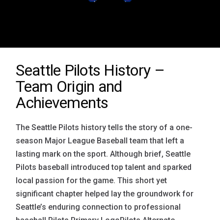
Seattle Pilots History –
Team Origin and
Achievements
The Seattle Pilots history tells the story of a one-
season Major League Baseball team that left a
lasting mark on the sport. Although brief, Seattle
Pilots baseball introduced top talent and sparked
local passion for the game. This short yet
significant chapter helped lay the groundwork for
Seattle’s enduring connection to professional