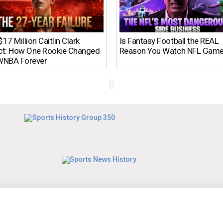
17 Million Caitlin Clark
Is Fantasy Football the REAL
ct: How One Rookie Changed
Reason You Watch NFL Gam
WNBA Forever