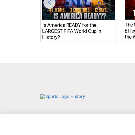
The $
Is America READY for the
Effe
LARGEST FIFA World Cup in
the 
History?