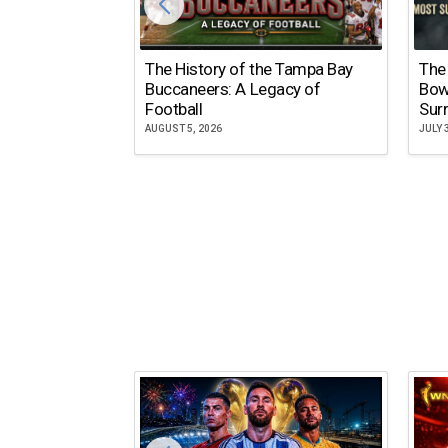
The History of the Tampa Bay
The
Buccaneers: A Legacy of
Bow
Football
Surr
AUGUST 5, 2026
JULY 