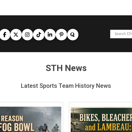
STH News
Latest Sports Team History News