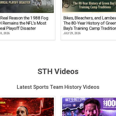
 Real Reason the 1988 Fog
Bikes, Bleachers, and Lambe
l Remains the NFL’s Most
The 80-Year History of Gree
eal Playoff Disaster
Bay’s Training Camp Traditio
30, 2026
JULY 29, 2026
STH Videos
Latest Sports Team History Videos