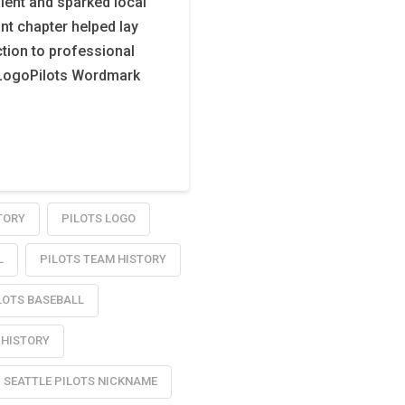
alent and sparked local
ant chapter helped lay
tion to professional
e LogoPilots Wordmark
TORY
PILOTS LOGO
L
PILOTS TEAM HISTORY
LOTS BASEBALL
 HISTORY
SEATTLE PILOTS NICKNAME