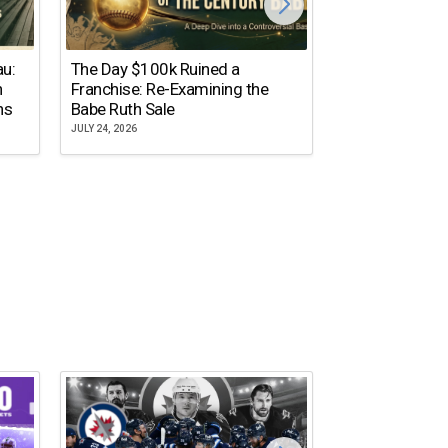
The Dallas Ste
au:
The Day $100k Ruined a
Cowboys Almos
n
Franchise: Re-Examining the
the NFL’s Mos
ns
Babe Ruth Sale
Name
JULY 24, 2026
JULY 20, 2026
10 NFL Coaches