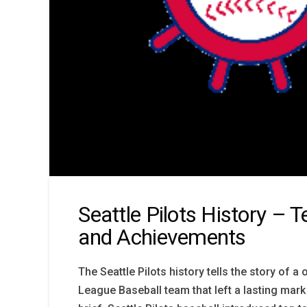
Seattle Pilots History – 
and Achievements
The Seattle Pilots history tells the story of 
League Baseball team that left a lasting mark