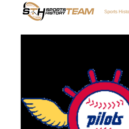
Sports Hist