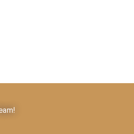
Team!