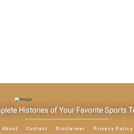
lete Histories of Your Favorite Sports 
About
Contact
Disclaimer
Privacy Policy