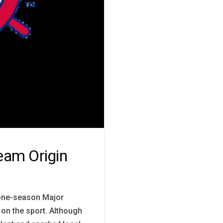
Team Origin
a one-season Major
 on the sport. Although