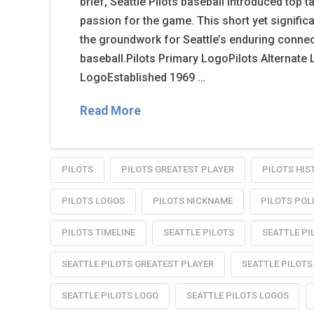
brief, Seattle Pilots baseball introduced top t
passion for the game. This short yet signific
the groundwork for Seattle’s enduring connec
baseball.Pilots Primary LogoPilots Alternat
LogoEstablished 1969 …
Read More
PILOTS
PILOTS GREATEST PLAYER
PILOTS HIS
PILOTS LOGOS
PILOTS NICKNAME
PILOTS POL
PILOTS TIMELINE
SEATTLE PILOTS
SEATTLE PI
SEATTLE PILOTS GREATEST PLAYER
SEATTLE PILOTS
SEATTLE PILOTS LOGO
SEATTLE PILOTS LOGOS