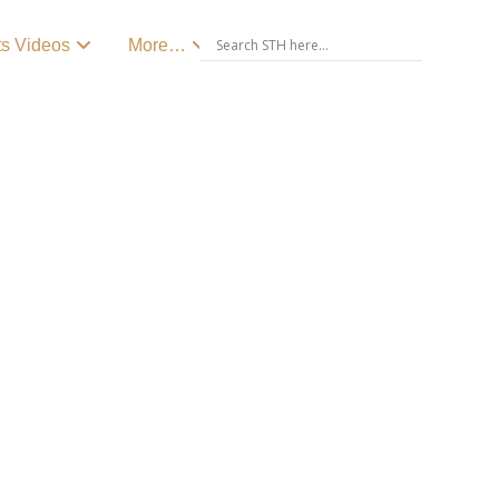
ts Videos
More…