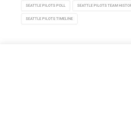
SEATTLE PILOTS POLL
SEATTLE PILOTS TEAM HISTO
SEATTLE PILOTS TIMELINE