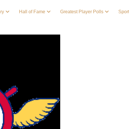
ory
Hall of Fame
Greatest Player Polls
Spor