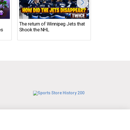
DISASTER in 2
The return of Winnipeg Jets that
es
Shook the NHL