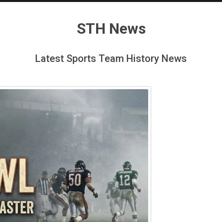
STH News
Latest Sports Team History News