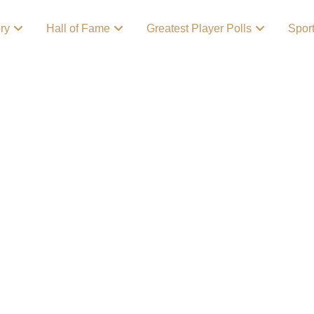
ory
Hall of Fame
Greatest Player Polls
Spor