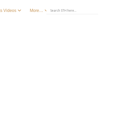
ts Videos
More…