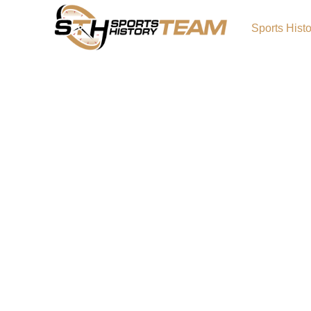
Sports Hist