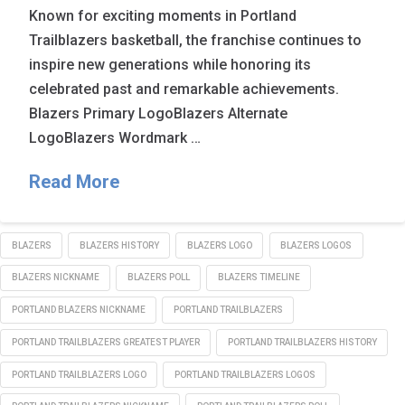
Known for exciting moments in Portland
Trailblazers basketball, the franchise continues to
inspire new generations while honoring its
celebrated past and remarkable achievements.
Blazers Primary LogoBlazers Alternate
LogoBlazers Wordmark …
Read More
BLAZERS
BLAZERS HISTORY
BLAZERS LOGO
BLAZERS LOGOS
BLAZERS NICKNAME
BLAZERS POLL
BLAZERS TIMELINE
PORTLAND BLAZERS NICKNAME
PORTLAND TRAILBLAZERS
PORTLAND TRAILBLAZERS GREATEST PLAYER
PORTLAND TRAILBLAZERS HISTORY
PORTLAND TRAILBLAZERS LOGO
PORTLAND TRAILBLAZERS LOGOS