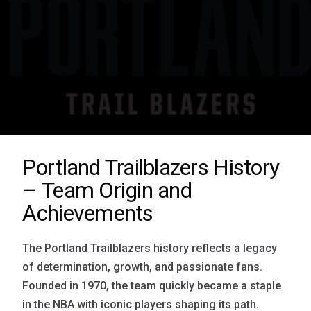
Portland Trailblazers History
– Team Origin and
Achievements
The Portland Trailblazers history reflects a legacy
of determination, growth, and passionate fans.
Founded in 1970, the team quickly became a staple
in the NBA with iconic players shaping its path.