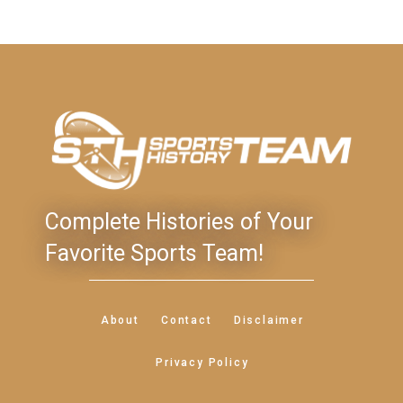
Complete Histories of Your
Favorite Sports Team!
About
Contact
Disclaimer
Privacy Policy