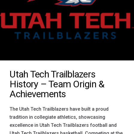
Utah Tech Trailblazers
History – Team Origin &
Achievements
The Utah Tech Trailblazers have built a proud
tradition in collegiate athletics, showcasing
excellence in Utah Tech Trailblazers football and
Utah Tech Trailblazers basketball. Competing at the