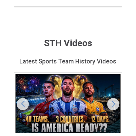
STH Videos
Latest Sports Team History Videos