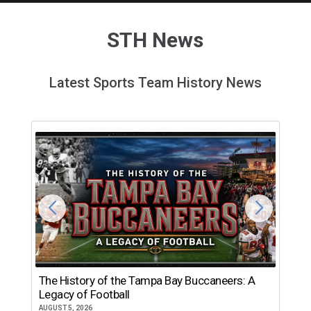
STH News
Latest Sports Team History News
The History of the Tampa Bay Buccaneers: A
T
Legacy of Football
th
AUGUST 5, 2026
JU