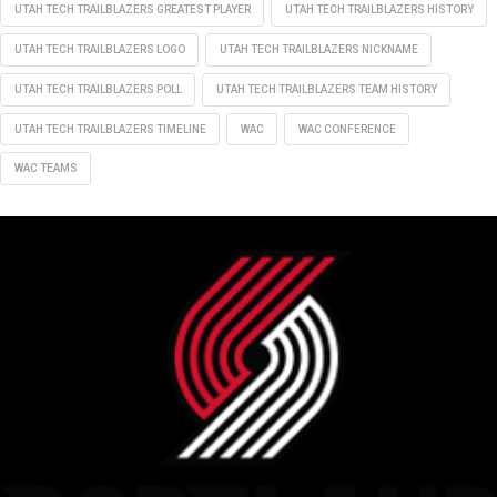
UTAH TECH TRAILBLAZERS GREATEST PLAYER
UTAH TECH TRAILBLAZERS HISTORY
UTAH TECH TRAILBLAZERS LOGO
UTAH TECH TRAILBLAZERS NICKNAME
UTAH TECH TRAILBLAZERS POLL
UTAH TECH TRAILBLAZERS TEAM HISTORY
UTAH TECH TRAILBLAZERS TIMELINE
WAC
WAC CONFERENCE
WAC TEAMS