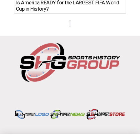
Th
Is America READY for the LARGEST FIFA World
Ro
Cup in History?