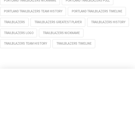
PORTLAND TRAILBLAZERS NICKNAME
PORTLAND TRAILBLAZERS POLL
PORTLAND TRAILBLAZERS TEAM HISTORY
PORTLAND TRAILBLAZERS TIMELINE
TRAILBLAZERS
TRAILBLAZERS GREATEST PLAYER
TRAILBLAZERS HISTORY
TRAILBLAZERS LOGO
TRAILBLAZERS NICKNAME
TRAILBLAZERS TEAM HISTORY
TRAILBLAZERS TIMELINE