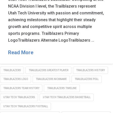
NCAA Division I level, the Trailblazers represent
Utah Tech University with passion and commitment,
achieving milestones that highlight their steady
growth and competitive spirit across multiple
sports programs. Trailblazers Primary
LogoTrailblazers Alternate LogoTrailblazers …
Read More
TRAILBLAZERS
TRAILBLAZERS GREATEST PLAYER
TRAILBLAZERS HISTORY
TRAILBLAZERS LOGO
TRAILBLAZERS NICKNAME
TRAILBLAZERS POLL
TRAILBLAZERS TEAM HISTORY
TRAILBLAZERS TIMELINE
UTAH TECH TRAILBLAZERS
UTAH TECH TRAILBLAZERS BASKETBALL
UTAH TECH TRAILBLAZERS FOOTBALL