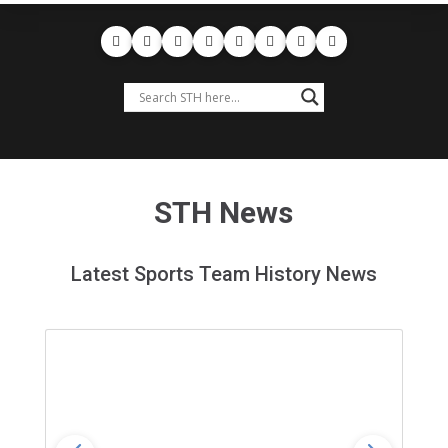
STH News
Latest Sports Team History News