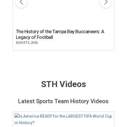
The History of the Tampa Bay Buccaneers: A
T
Legacy of Football
th
AUGUST 5, 2026
JU
STH Videos
Latest Sports Team History Videos