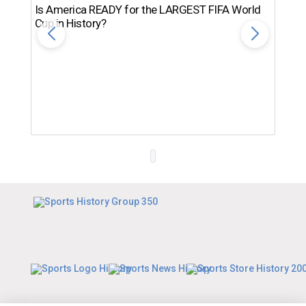
Is America READY for the LARGEST FIFA World
Cup in History?
Th
Ro