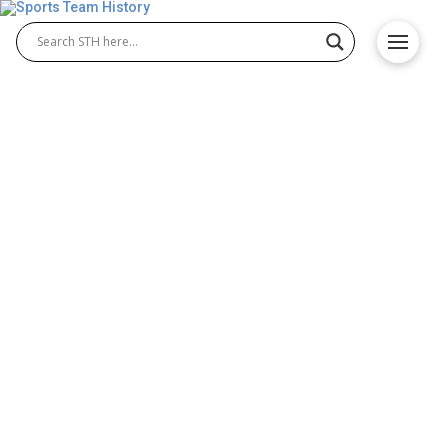
The USMNT’s 2026 World
Cup Outlook: Why This Cycle
is the Ultimate Historical
Pivot
The Road to 2026: A Home-Soil Historical Milestone
The 2026 FIFA World Cup represents the single
greatest opportunity in USMNT history — a home-
soil tournament, an expanded field, and a
generation of players hitting their peak at exactly