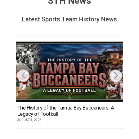
STH News
Latest Sports Team History News
The History of the Tampa Bay Buccaneers: A
T
Legacy of Football
th
AUGUST 5, 2026
JU