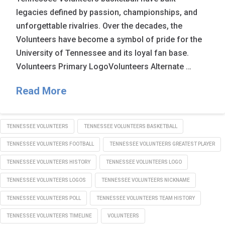
legacies defined by passion, championships, and
unforgettable rivalries. Over the decades, the
Volunteers have become a symbol of pride for the
University of Tennessee and its loyal fan base.
Volunteers Primary LogoVolunteers Alternate …
Read More
TENNESSEE VOLUNTEERS
TENNESSEE VOLUNTEERS BASKETBALL
TENNESSEE VOLUNTEERS FOOTBALL
TENNESSEE VOLUNTEERS GREATEST PLAYER
TENNESSEE VOLUNTEERS HISTORY
TENNESSEE VOLUNTEERS LOGO
TENNESSEE VOLUNTEERS LOGOS
TENNESSEE VOLUNTEERS NICKNAME
TENNESSEE VOLUNTEERS POLL
TENNESSEE VOLUNTEERS TEAM HISTORY
TENNESSEE VOLUNTEERS TIMELINE
VOLUNTEERS