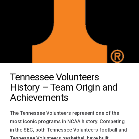
Tennessee Volunteers
History – Team Origin and
Achievements
The Tennessee Volunteers represent one of the
most iconic programs in NCAA history. Competing
in the SEC, both Tennessee Volunteers football and
Tennessee Volunteers basketball have built