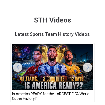
STH Videos
Latest Sports Team History Videos
Th
Is America READY for the LARGEST FIFA World
Ro
Cup in History?