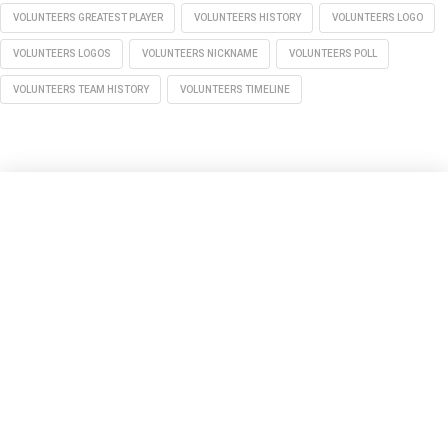
VOLUNTEERS GREATEST PLAYER
VOLUNTEERS HISTORY
VOLUNTEERS LOGO
VOLUNTEERS LOGOS
VOLUNTEERS NICKNAME
VOLUNTEERS POLL
VOLUNTEERS TEAM HISTORY
VOLUNTEERS TIMELINE