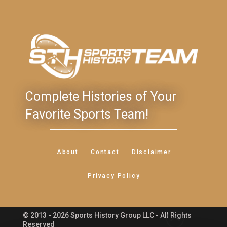
Complete Histories of Your
Favorite Sports Team!
About
Contact
Disclaimer
Privacy Policy
© 2013 - 2026 Sports History Group LLC - All Rights
Feedback
Reserved