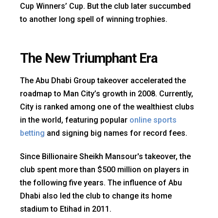
Cup Winners’ Cup. But the club later succumbed
to another long spell of winning trophies.
The New Triumphant Era
The Abu Dhabi Group takeover accelerated the
roadmap to Man City’s growth in 2008. Currently,
City is ranked among one of the wealthiest clubs
in the world, featuring popular
online sports
betting
and signing big names for record fees.
Since Billionaire Sheikh Mansour's takeover, the
club spent more than $500 million on players in
the following five years. The influence of Abu
Dhabi also led the club to change its home
stadium to Etihad in 2011.