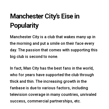
Manchester City’s Eise in
Popularity
Manchester City is a club that wakes many up in
the morning and put a smile on their face every
day. The passion that comes with supporting this
big club is second to none.
In fact, Man City has the best fans in the world,
who for years have supported the club through
thick and thin. The increasing growth in the
fanbase is due to various factors, including
television coverage in many countries, unrivaled
success, commercial partnerships, etc.