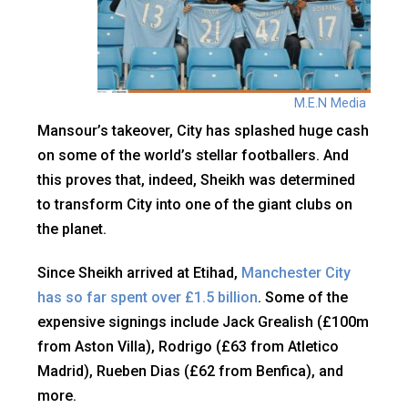
M.E.N Media
Mansour’s takeover, City has splashed huge cash
on some of the world’s stellar footballers. And
this proves that, indeed, Sheikh was determined
to transform City into one of the giant clubs on
the planet.
Since Sheikh arrived at Etihad,
Manchester City
has so far spent over £1.5 billion
. Some of the
expensive signings include Jack Grealish (£100m
from Aston Villa), Rodrigo (£63 from Atletico
Madrid), Rueben Dias (£62 from Benfica), and
more.