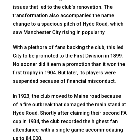
issues that led to the club's renovation. The
transformation also accompanied the name
change to a spacious pitch of Hyde Road, which
saw Manchester City rising in popularity.
With a plethora of fans backing the club, this led
City to be promoted to the First Division in 1899.
No sooner did it earn a promotion than it won the
first trophy in 1904. But later, its players were
suspended because of financial misconduct.
In 1923, the club moved to Maine road because
of a fire outbreak that damaged the main stand at
Hyde Road. Shortly after claiming their second FA
cup in 1934, the club recorded the highest fan
attendance, with a single game accommodating
up to 84,000.