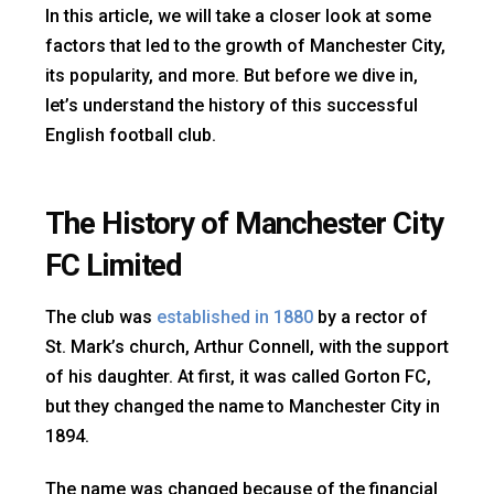
In this article, we will take a closer look at some
factors that led to the growth of Manchester City,
its popularity, and more. But before we dive in,
let’s understand the history of this successful
English football club.
The History of Manchester City
FC Limited
The club was
established in 1880
by a rector of
St. Mark’s church, Arthur Connell, with the support
of his daughter. At first, it was called Gorton FC,
but they changed the name to Manchester City in
1894.
The name was changed because of the financial