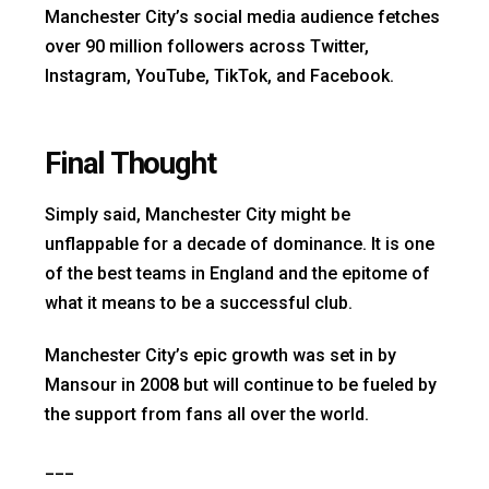
Manchester City’s social media audience fetches
over 90 million followers across Twitter,
Instagram, YouTube, TikTok, and Facebook.
Final Thought
Simply said, Manchester City might be
unflappable for a decade of dominance. It is one
of the best teams in England and the epitome of
what it means to be a successful club.
Manchester City’s epic growth was set in by
Mansour in 2008 but will continue to be fueled by
the support from fans all over the world.
___