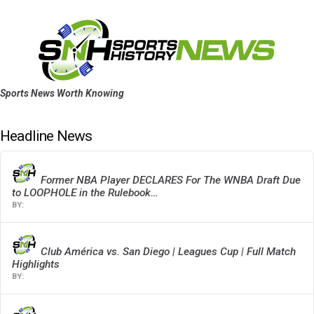
Sports News Worth Knowing
Headline News
Former NBA Player DECLARES For The WNBA Draft Due
to LOOPHOLE in the Rulebook…
Club América vs. San Diego | Leagues Cup | Full Match
Highlights