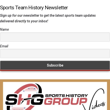
Sports Team History Newsletter
Sign up for our newsletter to get the latest sports team updates
delivered directly to your inbox!
Name
Email