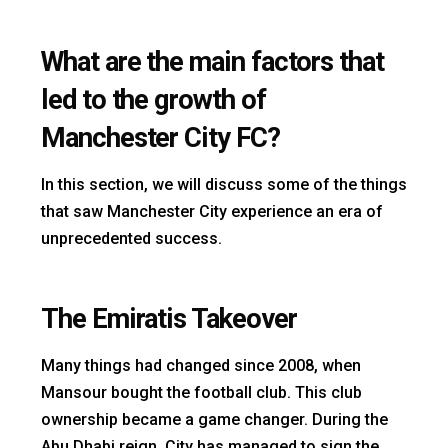
What are the main factors that
led to the growth of
Manchester City FC?
In this section, we will discuss some of the things
that saw Manchester City experience an era of
unprecedented success.
The Emiratis Takeover
Many things had changed since 2008, when
Mansour bought the football club. This club
ownership became a game changer. During the
Abu Dhabi reign, City has managed to sign the