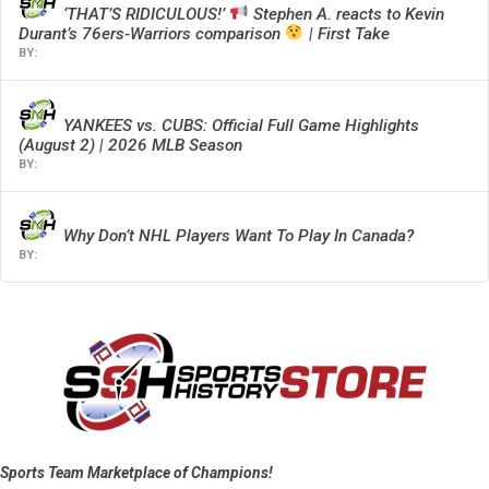
‘THAT’S RIDICULOUS!’
Stephen A. reacts to Kevin
Durant’s 76ers-Warriors comparison
| First Take
YANKEES vs. CUBS: Official Full Game Highlights
(August 2) | 2026 MLB Season
Why Don’t NHL Players Want To Play In Canada?
Sports Team Marketplace of Champions!