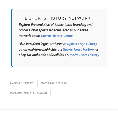
THE SPORTS HISTORY NETWORK
Explore the evolution of iconic team branding and
professional sports legacies across our entire
network at the
Sports History Group
.
Dive into deep logos archives at
Sports Logo History
,
catch real-time highlights via
Sports News History
, or
shop for authentic collectibles at
Sports Store History
.
MANCHESTER CITY
MANCHESTER CITY FC
MANCHESTER CITY FC HISTORY