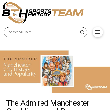
The Admired Manchester