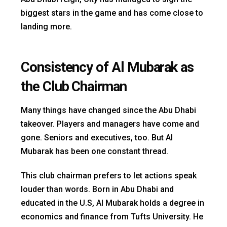
biggest stars in the game and has come close to
landing more.
Consistency of Al Mubarak as
the Club Chairman
Many things have changed since the Abu Dhabi
takeover. Players and managers have come and
gone. Seniors and executives, too. But Al
Mubarak has been one constant thread.
This club chairman prefers to let actions speak
louder than words. Born in Abu Dhabi and
educated in the U.S, Al Mubarak holds a degree in
economics and finance from Tufts University. He