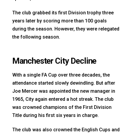
The club grabbed its first Division trophy three
years later by scoring more than 100 goals
during the season. However, they were relegated
the following season.
Manchester City Decline
With a single FA Cup over three decades, the
attendance started slowly dewindling. But after
Joe Mercer was appointed the new manager in
1965, City again entered a hot streak. The club
was crowned champions of the First Division
Title during his first six years in charge.
The club was also crowned the English Cups and