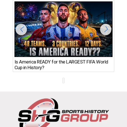
Th
Is America READY for the LARGEST FIFA World
Ro
Cup in History?