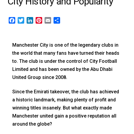
City History and Popularity
Facebook
Twitter
LinkedIn
Pinterest
Email
Share
Manchester City is one of the legendary clubs in
the world that many fans have turned their heads
to. The club is under the control of City Football
Limited and has been owned by the Abu Dhabi
United Group since 2008.
Since the Emirati takeover, the club has achieved
a historic landmark, making plenty of profit and
winning titles insanely. But what exactly made
Manchester united gain a positive reputation all
around the globe?