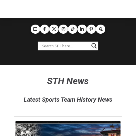
STH News
Latest Sports Team History News