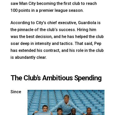
saw Man City becoming the first club to reach
100 points in a premier league season.
According to City’s chief executive, Guardiola is
the pinnacle of the club’s success. Hiring him
was the best decision, and he has helped the club
soar deep in intensity and tactics. That said, Pep
has extended his contract, and his role in the club
is abundantly clear.
The Club’s Ambitious Spending
Since