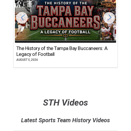
The History of the Tampa Bay Buccaneers: A
T
Legacy of Football
th
AUGUST 5, 2026
JU
STH Videos
Latest Sports Team History Videos