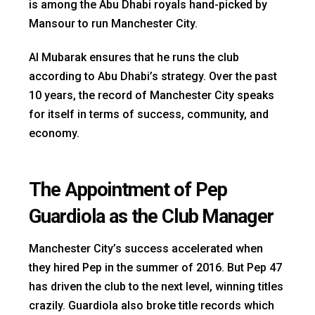
is among the Abu Dhabi royals hand-picked by
Mansour to run Manchester City.
Al Mubarak ensures that he runs the club
according to Abu Dhabi’s strategy. Over the past
10 years, the record of Manchester City speaks
for itself in terms of success, community, and
economy.
The A
ppointment of Pep
Guardiola as the Club Manager
Manchester City’s success accelerated when
they hired Pep in the summer of 2016. But Pep 47
has driven the club to the next level, winning titles
crazily. Guardiola also broke title records which