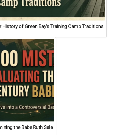
 History of Green Bay’s Training Camp Traditions
ining the Babe Ruth Sale