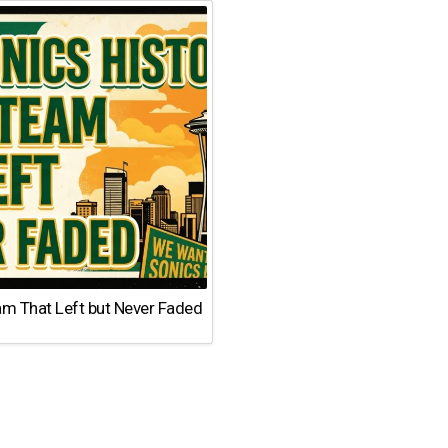
am That Left but Never Faded