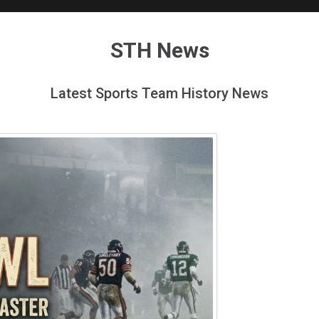
STH News
Latest Sports Team History News