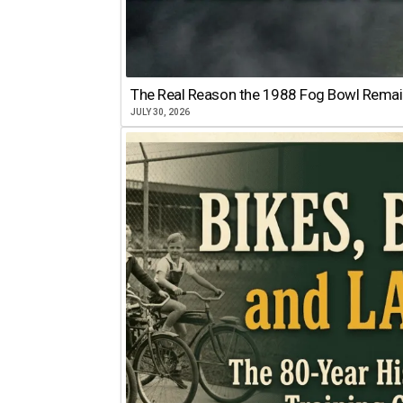
The Real Reason the 1988 Fog Bowl Remains
JULY 30, 2026