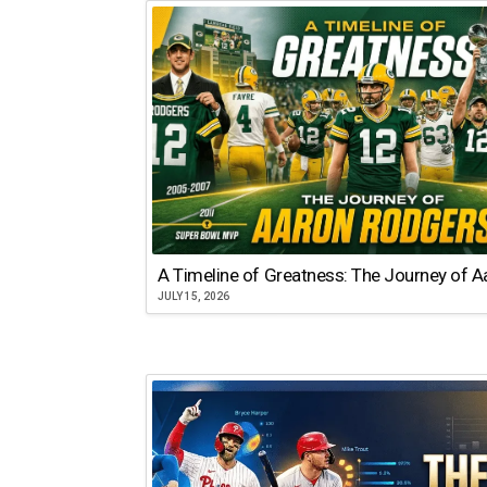
A Timeline of Greatness: The Journey of 
JULY 15, 2026