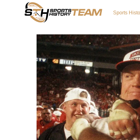
Sports Hist