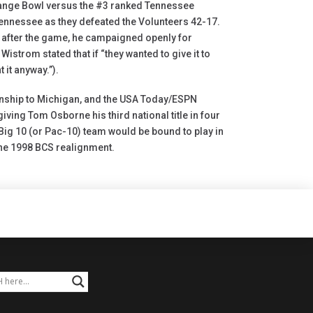
range Bowl versus the #3 ranked Tennessee
nnessee as they defeated the Volunteers 42-17.
 after the game, he campaigned openly for
trom stated that if “they wanted to give it to
 it anyway.”).
onship to Michigan, and the USA Today/ESPN
ing Tom Osborne his third national title in four
 Big 10 (or Pac-10) team would be bound to play in
the 1998 BCS realignment.