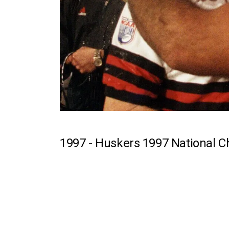
1997 -
Huskers 1997 National 