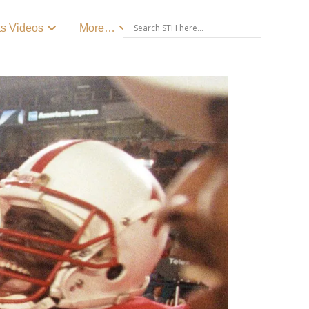
ts Videos
More…