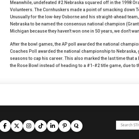
Meanwhile, undefeated #2 Nebraska squared off in the 1998 O
Volunteers. The Cornhuskers made a point of smacking down Te
Unusually for the low-key Osborne and his straight-ahead team,
Nebraska to be named the consensus national champion (Grant Wis
Michigan because they haven’t won one in 50 years, we don’t want
After the bowl games, the AP poll awarded the national champi
Coaches Poll awarded the national championship to Nebraska, giv
seasons to cap his career. This also marked the last time that a
the Rose Bowl instead of heading to a #1-#2 title game, due to 