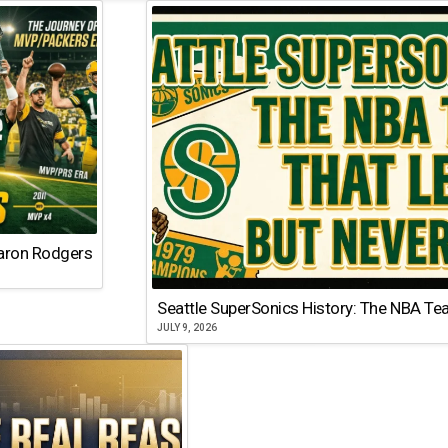
Aaron Rodgers
Seattle SuperSonics History: The NBA Te
JULY 9, 2026