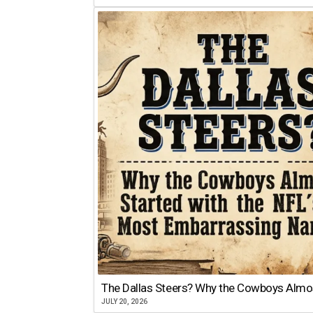
The Dallas Steers? Why the Cowboys Almo
JULY 20, 2026