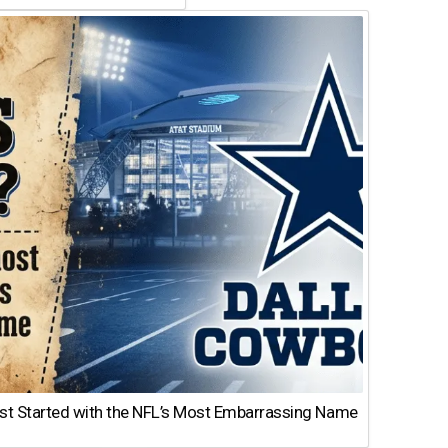
st Started with the NFL’s Most Embarrassing Name