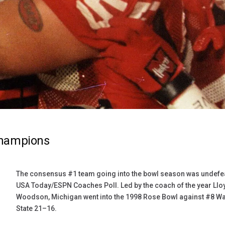
Champions
The consensus #1 team going into the bowl season was undefeat
USA Today/ESPN Coaches Poll. Led by the coach of the year Ll
Woodson, Michigan went into the 1998 Rose Bowl against #8 W
State 21–16.