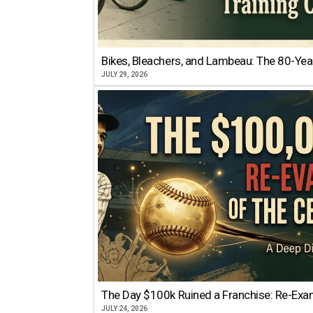
Bikes, Bleachers, and Lambeau: The 80-Year
JULY 29, 2026
The Day $100k Ruined a Franchise: Re-Exam
JULY 24, 2026