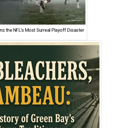
 the NFL’s Most Surreal Playoff Disaster