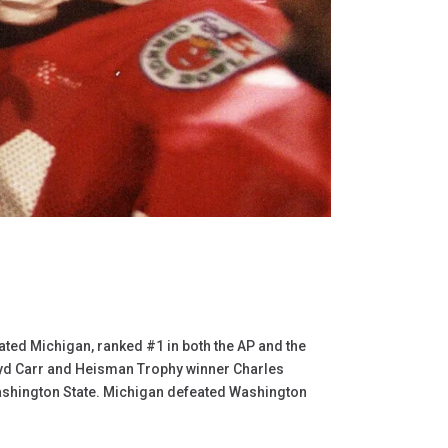
ed Michigan, ranked #1 in both the AP and the
oyd Carr and Heisman Trophy winner Charles
ashington State. Michigan defeated Washington