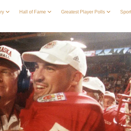
ory
Hall of Fame
Greatest Player Polls
Spor