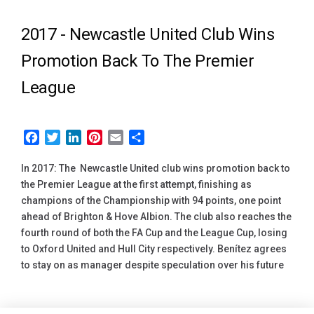
2017 -
Newcastle United Club Wins
Promotion Back To The Premier
League
Facebook
Twitter
LinkedIn
Pinterest
Email
Share
In 2017: The Newcastle United club wins promotion back to
the Premier League at the first attempt, finishing as
champions of the Championship with 94 points, one point
ahead of Brighton & Hove Albion. The club also reaches the
fourth round of both the FA Cup and the League Cup, losing
to Oxford United and Hull City respectively. Benítez agrees
to stay on as manager despite speculation over his future