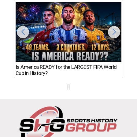
Th
Is America READY for the LARGEST FIFA World
Ro
Cup in History?