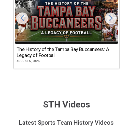
The History of the Tampa Bay Buccaneers: A
T
Legacy of Football
th
AUGUST 5, 2026
JU
STH Videos
Latest Sports Team History Videos