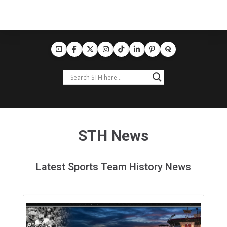
STH News
Latest Sports Team History News