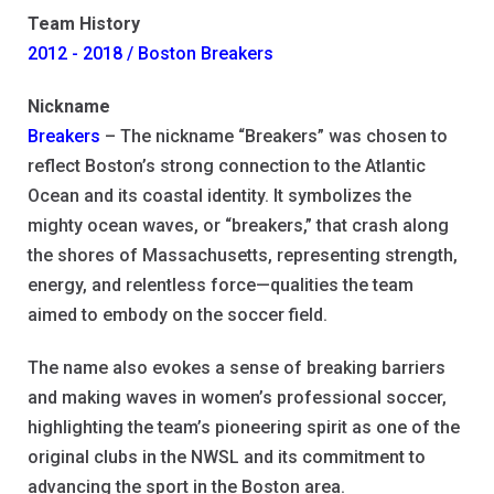
Team History
2012 - 2018 / Boston Breakers
Nickname
Breakers
– The nickname “Breakers” was chosen to
reflect Boston’s strong connection to the Atlantic
Ocean and its coastal identity. It symbolizes the
mighty ocean waves, or “breakers,” that crash along
the shores of Massachusetts, representing strength,
energy, and relentless force—qualities the team
aimed to embody on the soccer field.
The name also evokes a sense of breaking barriers
and making waves in women’s professional soccer,
highlighting the team’s pioneering spirit as one of the
original clubs in the NWSL and its commitment to
advancing the sport in the Boston area.