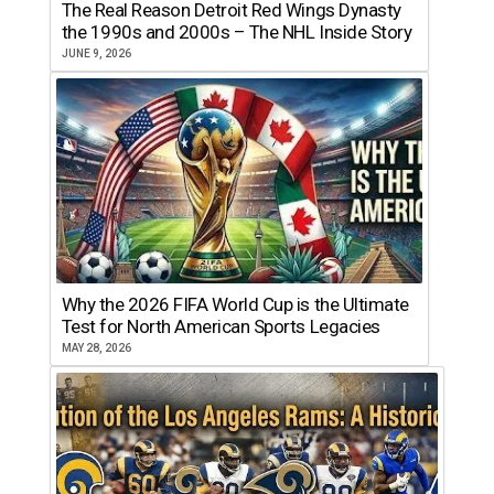
The Real Reason Detroit Red Wings Dynasty
the 1990s and 2000s – The NHL Inside Story
JUNE 9, 2026
Why the 2026 FIFA World Cup is the Ultimate
Test for North American Sports Legacies
MAY 28, 2026