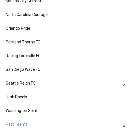
Kansas City Current
North Carolina Courage
Orlando Pride
Portland Thorns FC
Racing Louisville FC
San Diego Wave FC
Seattle Reign FC
Utah Royals
Washington Spirit
Past Teams