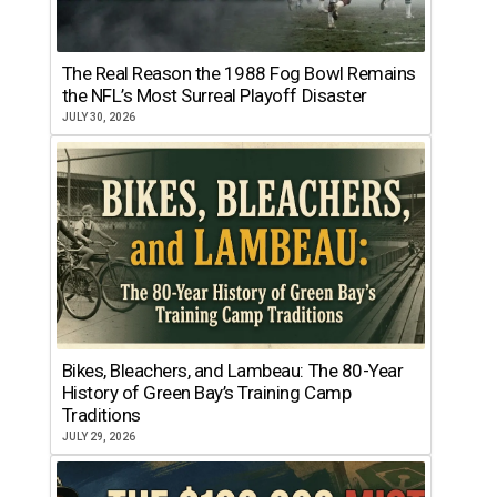
The Real Reason the 1988 Fog Bowl Remains
the NFL’s Most Surreal Playoff Disaster
JULY 30, 2026
Bikes, Bleachers, and Lambeau: The 80-Year
History of Green Bay’s Training Camp
Traditions
JULY 29, 2026