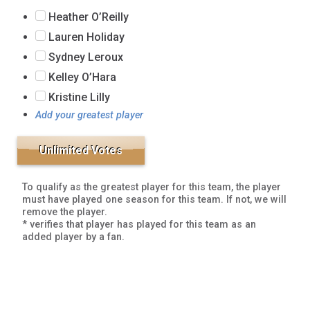
Heather O’Reilly
Lauren Holiday
Sydney Leroux
Kelley O’Hara
Kristine Lilly
Add your greatest player
To qualify as the greatest player for this team, the player
must have played one season for this team. If not, we will
remove the player.
* verifies that player has played for this team as an
added player by a fan.