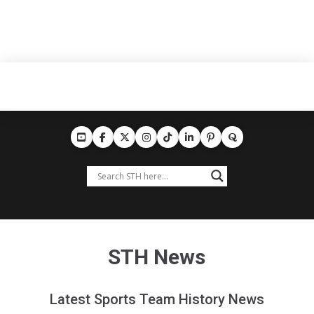
STH News
Latest Sports Team History News