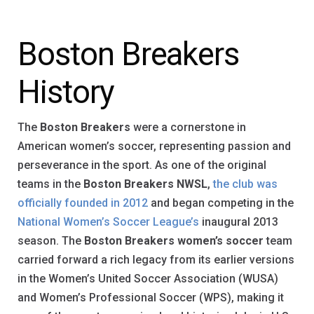
Boston Breakers
History
The
Boston Breakers
were a cornerstone in
American women’s soccer, representing passion and
perseverance in the sport. As one of the original
teams in the
Boston Breakers NWSL
,
the club was
officially founded in 2012
and began competing in the
National Women’s Soccer League’s
inaugural 2013
season. The
Boston Breakers women’s soccer
team
carried forward a rich legacy from its earlier versions
in the Women’s United Soccer Association (WUSA)
and Women’s Professional Soccer (WPS), making it