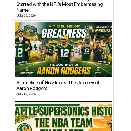
Started with the NFL’s Most Embarrassing
Name
JULY 20, 2026
A Timeline of Greatness: The Journey of
Aaron Rodgers
JULY 15, 2026