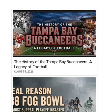
The History of the Tampa Bay Buccaneers: A
Legacy of Football
AUGUST 5, 2026