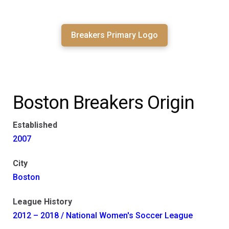
Breakers Primary Logo
Boston Breakers Origin
Established
2007
City
Boston
League History
2012 – 2018 / National Women's Soccer League