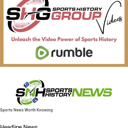
Sports News Worth Knowing
Headline News