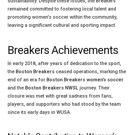
sustainability. Despite these issues, the Breakers
remained committed to fostering local talent and
promoting women’s soccer within the community,
leaving a significant cultural and sporting impact.
Breakers Achievements
In early 2018, after years of dedication to the sport,
the
Boston Breakers
ceased operations, marking the
end of an era for
Boston Breakers women’s soccer
and the
Boston Breakers NWSL
journey. Their
closure was met with great sadness from fans,
players, and supporters who had stood by the team
since its early days in WUSA.