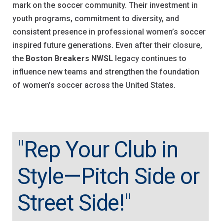
mark on the soccer community. Their investment in
youth programs, commitment to diversity, and
consistent presence in professional women’s soccer
inspired future generations. Even after their closure,
the
Boston Breakers NWSL
legacy continues to
influence new teams and strengthen the foundation
of women’s soccer across the United States.
"Rep Your Club in
Style—Pitch Side or
Street Side!"