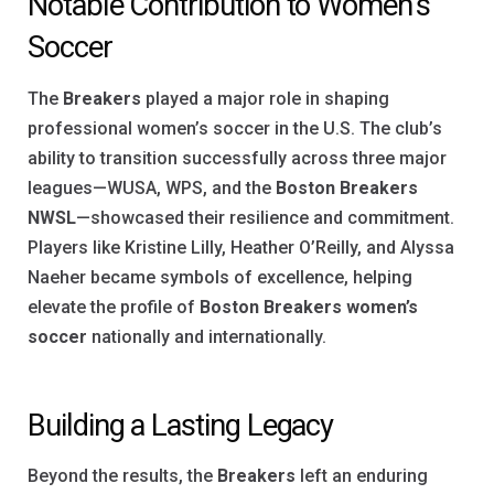
Notable Contribution to Women’s
Soccer
The
Breakers
played a major role in shaping
professional women’s soccer in the U.S. The club’s
ability to transition successfully across three major
leagues—WUSA, WPS, and the
Boston Breakers
NWSL
—showcased their resilience and commitment.
Players like Kristine Lilly, Heather O’Reilly, and Alyssa
Naeher became symbols of excellence, helping
elevate the profile of
Boston Breakers women’s
soccer
nationally and internationally.
Building a Lasting Legacy
Beyond the results, the
Breakers
left an enduring