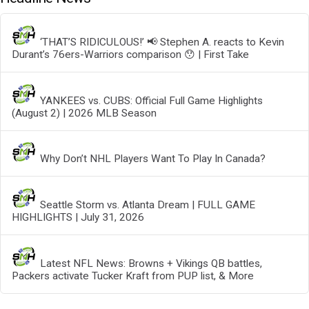
‘THAT’S RIDICULOUS!’ 📢 Stephen A. reacts to Kevin
Durant’s 76ers-Warriors comparison 😯 | First Take
YANKEES vs. CUBS: Official Full Game Highlights
(August 2) | 2026 MLB Season
Why Don’t NHL Players Want To Play In Canada?
Seattle Storm vs. Atlanta Dream | FULL GAME
HIGHLIGHTS | July 31, 2026
Latest NFL News: Browns + Vikings QB battles,
Packers activate Tucker Kraft from PUP list, & More