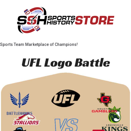
Sports Team Marketplace of Champions!