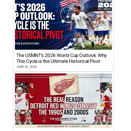
The USMNT’s 2026 World Cup Outlook: Why
This Cycle is the Ultimate Historical Pivot
JUNE 29, 2026