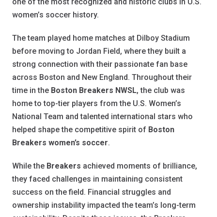
one of the most recognized and historic clubs in U.S.
women’s soccer history.
The team played home matches at Dilboy Stadium
before moving to Jordan Field, where they built a
strong connection with their passionate fan base
across Boston and New England. Throughout their
time in the
Boston Breakers NWSL
, the club was
home to top-tier players from the U.S. Women’s
National Team and talented international stars who
helped shape the competitive spirit of
Boston
Breakers women’s soccer
.
While the
Breakers
achieved moments of brilliance,
they faced challenges in maintaining consistent
success on the field. Financial struggles and
ownership instability impacted the team’s long-term