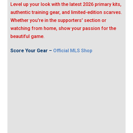
Level up your look with the latest 2026 primary kits,
authentic training gear, and limited-edition scarves.
Whether you're in the supporters' section or
watching from home, show your passion for the
beautiful game.
Score Your Gear –
Official MLS Shop