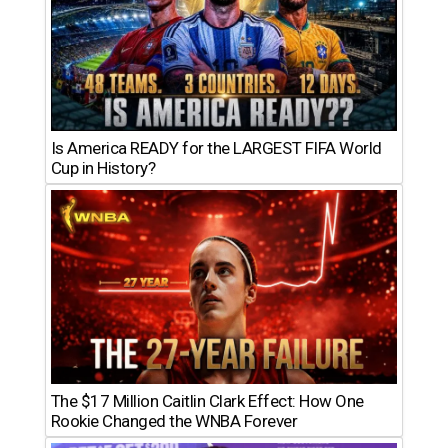
Is America READY for the LARGEST FIFA World
Cup in History?
The $17 Million Caitlin Clark Effect: How One
Rookie Changed the WNBA Forever