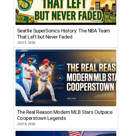
Seattle SuperSonics History: The NBA Team
That Left but Never Faded
JULY 9, 2026
The Real Reason Modern MLB Stars Outpace
Cooperstown Legends
JULY 8, 2026