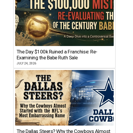
The Day $100k Ruined a Franchise: Re-
Examining the Babe Ruth Sale
JULY 24, 2026
The Dallas Steers? Why the Cowboys Almost