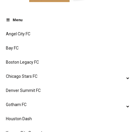
Menu
Angel City FC
Bay FC
Boston Legacy FC
Chicago Stars FC
Denver Summit FC
Gotham FC
Houston Dash