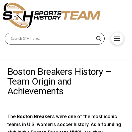
Boston Breakers History –
Team Origin and
Achievements
The
Boston Breakers
were one of the most iconic
teams in U.S. women’s soccer history. As a founding