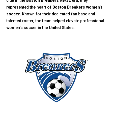
club in the
Boston Breakers NWSL
era, they
represented the heart of
Boston Breakers women’s
soccer
. Known for their dedicated fan base and
talented roster, the team helped elevate professional
women’s soccer in the United States.