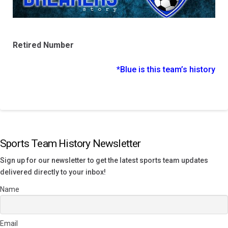
Retired Number
*Blue is this team’s history
Sports Team History Newsletter
Sign up for our newsletter to get the latest sports team updates
delivered directly to your inbox!
Name
Email