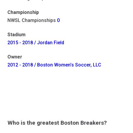
Championship
NWSL Championships
0
Stadium
2015 - 2018 / Jordan Field
Owner
2012 - 2018 / Boston Women’s Soccer, LLC
Who is the greatest Boston Breakers?