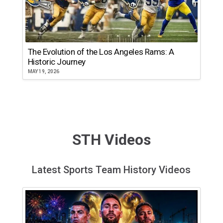
The Evolution of the Los Angeles Rams: A
Historic Journey
MAY 19, 2026
STH Videos
Latest Sports Team History Videos