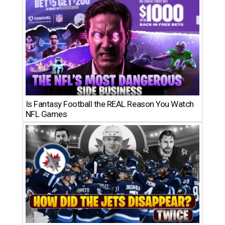
Is Fantasy Football the REAL Reason You Watch
NFL Games