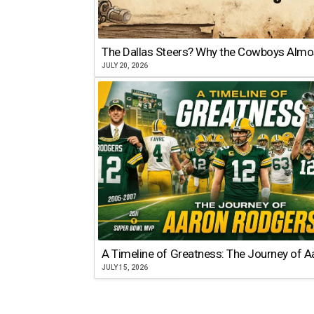
The Dallas Steers? Why the Cowboys Almo
JULY 20, 2026
A Timeline of Greatness: The Journey of 
JULY 15, 2026