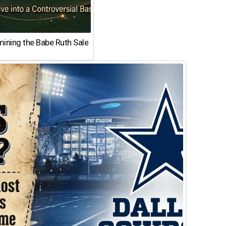
ining the Babe Ruth Sale