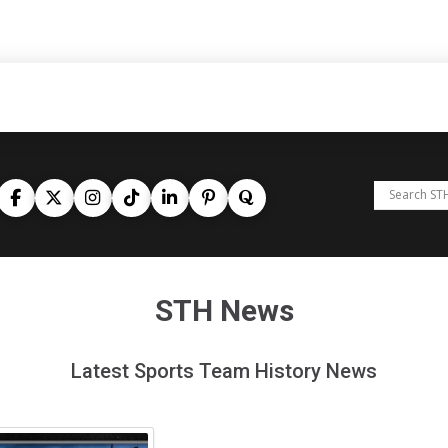
STH News
Latest Sports Team History News