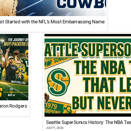
st Started with the NFL’s Most Embarrassing Name
Aaron Rodgers
Seattle SuperSonics History: The NBA Te
JULY 9, 2026