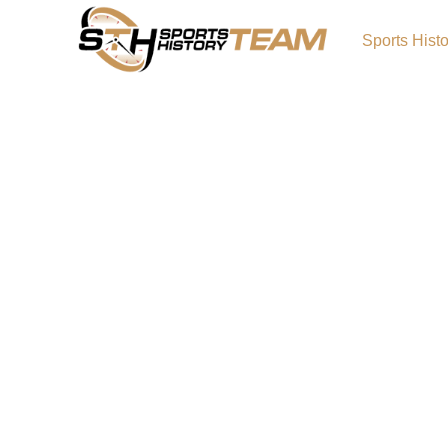
Sports Hist
Historic Canadian Teams
Impact on Fan Engagem
Canada is home to some of the most iconic s
world, many of which have captured the heart
throughout the country and beyond. From ice