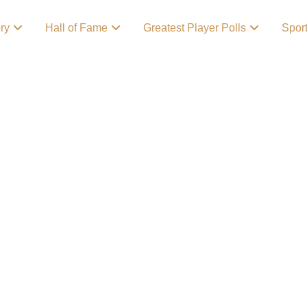
ory
Hall of Fame
Greatest Player Polls
Spor
 and Their
ent
ports teams in the
s of sports fans
 hockey to basketball,