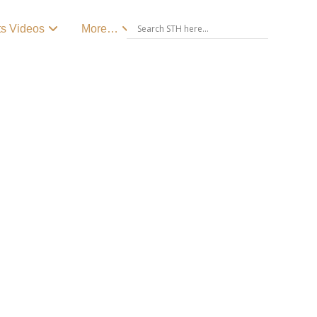
ts Videos
More…