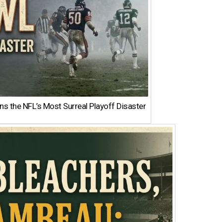
 the NFL’s Most Surreal Playoff Disaster