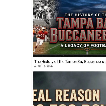
The History of the Tampa Bay Buccaneers: 
AUGUST 5, 2026