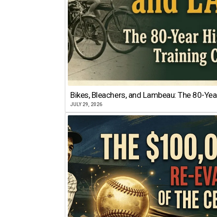
Bikes, Bleachers, and Lambeau: The 80-Year
JULY 29, 2026