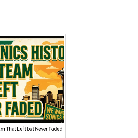
am That Left but Never Faded