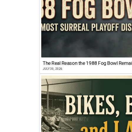
The Real Reason the 1988 Fog Bowl Remains
JULY 30, 2026