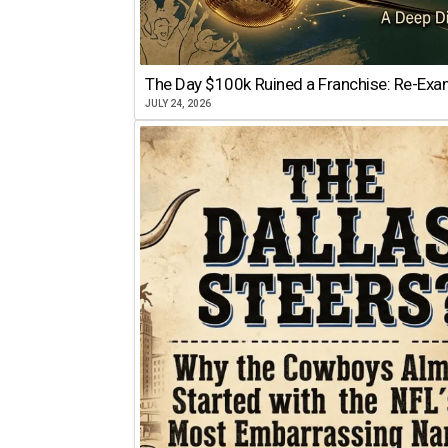
The Day $100k Ruined a Franchise: Re-Exam
JULY 24, 2026