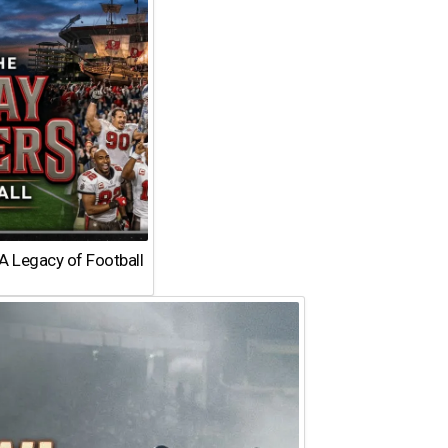
A Legacy of Football