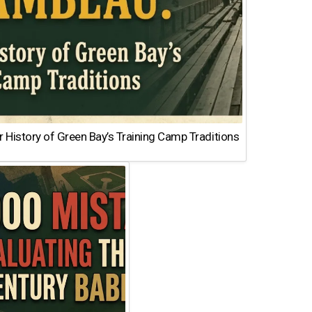
 History of Green Bay’s Training Camp Traditions