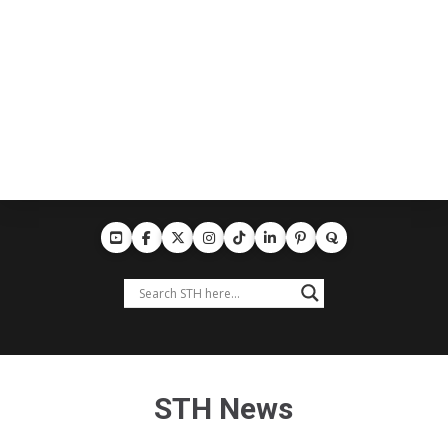
STH News