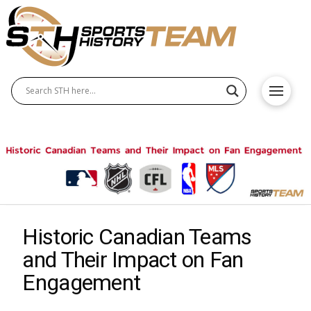
Historic Canadian Teams
and Their Impact on Fan
Engagement