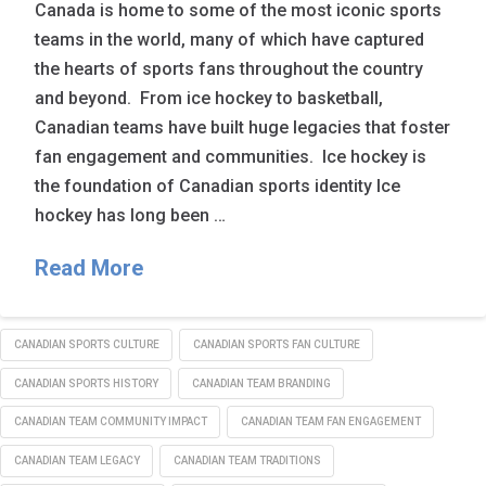
Canada is home to some of the most iconic sports
teams in the world, many of which have captured
the hearts of sports fans throughout the country
and beyond. From ice hockey to basketball,
Canadian teams have built huge legacies that foster
fan engagement and communities. Ice hockey is
the foundation of Canadian sports identity Ice
hockey has long been …
Read More
CANADIAN SPORTS CULTURE
CANADIAN SPORTS FAN CULTURE
CANADIAN SPORTS HISTORY
CANADIAN TEAM BRANDING
CANADIAN TEAM COMMUNITY IMPACT
CANADIAN TEAM FAN ENGAGEMENT
CANADIAN TEAM LEGACY
CANADIAN TEAM TRADITIONS