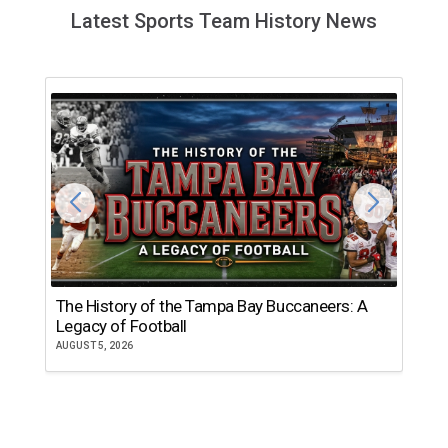
Latest Sports Team History News
The History of the Tampa Bay Buccaneers: A
T
Legacy of Football
th
AUGUST 5, 2026
JU