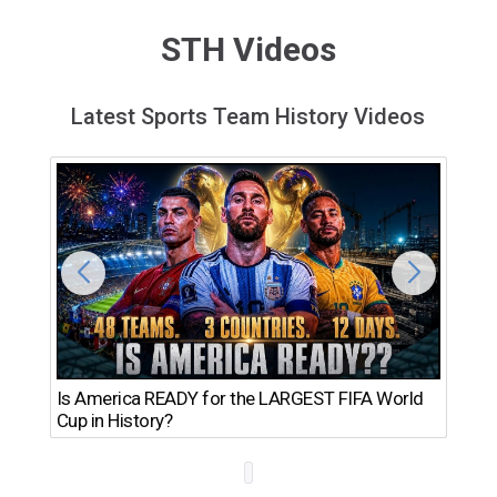
STH Videos
Latest Sports Team History Videos
Th
Is America READY for the LARGEST FIFA World
Ro
Cup in History?