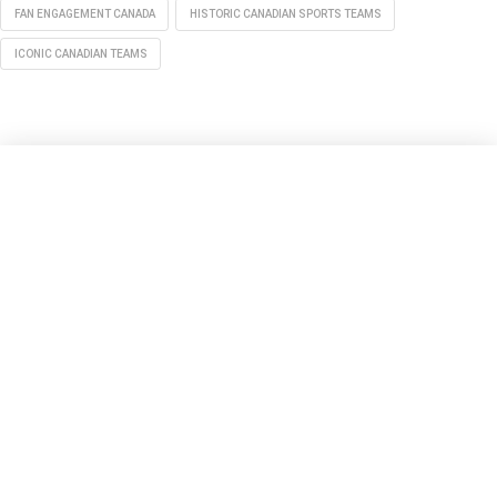
FAN ENGAGEMENT CANADA
HISTORIC CANADIAN SPORTS TEAMS
ICONIC CANADIAN TEAMS