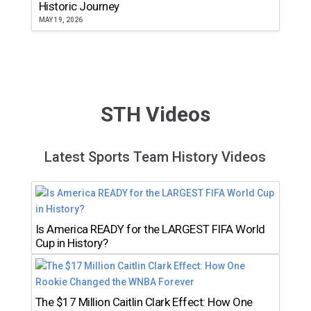
Historic Journey
MAY 19, 2026
STH Videos
Latest Sports Team History Videos
Is America READY for the LARGEST FIFA World
Cup in History?
The $17 Million Caitlin Clark Effect: How One