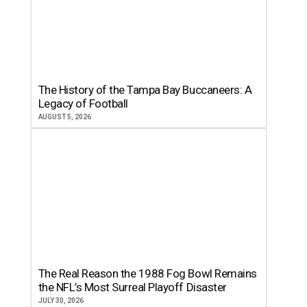
The History of the Tampa Bay Buccaneers: A
Legacy of Football
AUGUST 5, 2026
The Real Reason the 1988 Fog Bowl Remains
the NFL’s Most Surreal Playoff Disaster
JULY 30, 2026