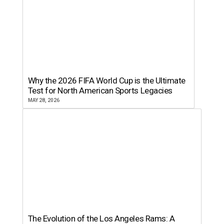
Why the 2026 FIFA World Cup is the Ultimate
Test for North American Sports Legacies
MAY 28, 2026
The Evolution of the Los Angeles Rams: A