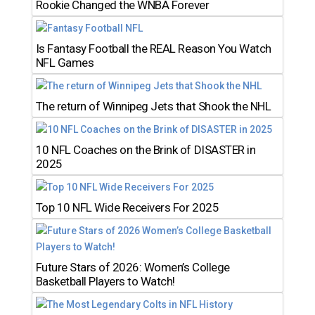
Rookie Changed the WNBA Forever
Is Fantasy Football the REAL Reason You Watch
NFL Games
The return of Winnipeg Jets that Shook the NHL
10 NFL Coaches on the Brink of DISASTER in
2025
Top 10 NFL Wide Receivers For 2025
Future Stars of 2026: Women’s College
Basketball Players to Watch!