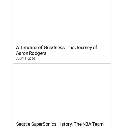
A Timeline of Greatness: The Journey of
Aaron Rodgers
JULY 15, 2026
Seattle SuperSonics History: The NBA Team