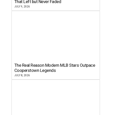
That Left but Never Faded
JULY 9, 2026
The Real Reason Modern MLB Stars Outpace
Cooperstown Legends
JULY 8, 2026