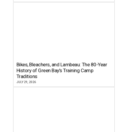
Bikes, Bleachers, and Lambeau: The 80-Year
History of Green Bay’s Training Camp
Traditions
JULY 29, 2026