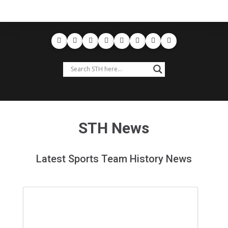
STH News
Latest Sports Team History News