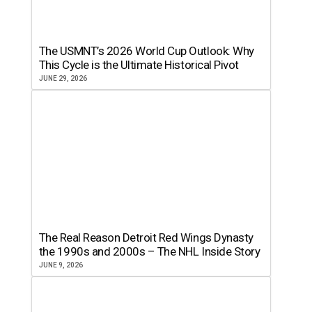
The USMNT’s 2026 World Cup Outlook: Why
This Cycle is the Ultimate Historical Pivot
JUNE 29, 2026
The Real Reason Detroit Red Wings Dynasty
the 1990s and 2000s – The NHL Inside Story
JUNE 9, 2026