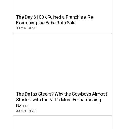
The Day $100k Ruined a Franchise: Re-
Examining the Babe Ruth Sale
JULY 24, 2026
The Dallas Steers? Why the Cowboys Almost
Started with the NFL’s Most Embarrassing
Name
JULY 20, 2026