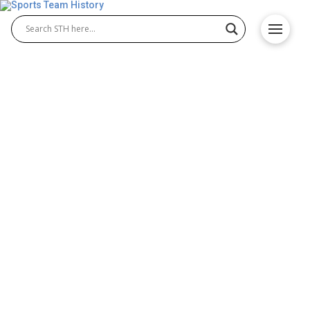
Historic Canadian Teams
and Their Impact on Fan
Engagement
Canada is home to some of the most iconic sports
teams in the world, many of which have captured
the hearts of sports fans throughout the country
and beyond. From ice hockey to basketball,
Canadian teams have built huge legacies that foster
fan engagement and communities. Ice hockey is