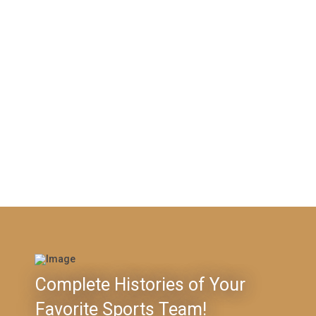
Complete Histories of Your
Favorite Sports Team!