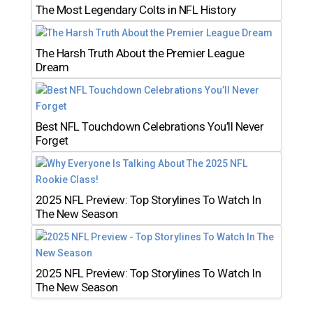
The Most Legendary Colts in NFL History
The Harsh Truth About the Premier League
Dream
Best NFL Touchdown Celebrations You’ll Never
Forget
2025 NFL Preview: Top Storylines To Watch In
The New Season
2025 NFL Preview: Top Storylines To Watch In
The New Season