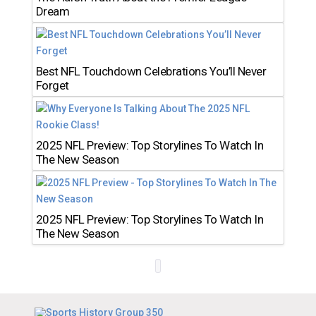
Dream
Best NFL Touchdown Celebrations You’ll Never
Forget
2025 NFL Preview: Top Storylines To Watch In
The New Season
2025 NFL Preview: Top Storylines To Watch In
The New Season