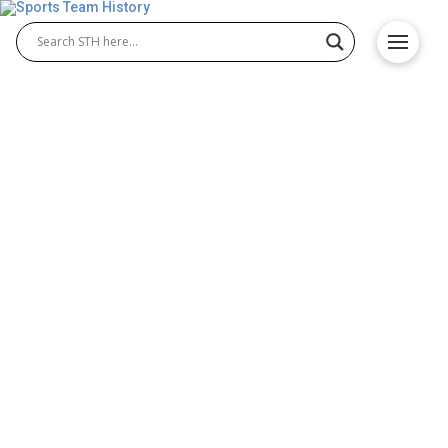
Historic Canadian Teams
and Their Impact on Fan
Engagement
Canada is home to some of the most iconic sports
teams in the world, many of which have captured
the hearts of sports fans throughout the country
and beyond. From ice hockey to basketball,
Canadian teams have built huge legacies that foster
fan engagement and communities. Ice hockey is