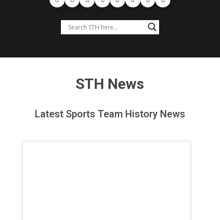
STH News
Latest Sports Team History News