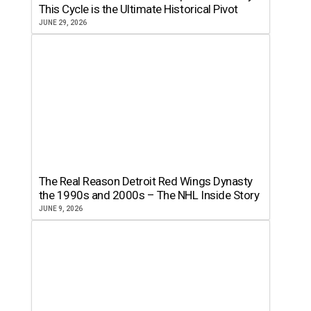
This Cycle is the Ultimate Historical Pivot
JUNE 29, 2026
The Real Reason Detroit Red Wings Dynasty
the 1990s and 2000s – The NHL Inside Story
JUNE 9, 2026