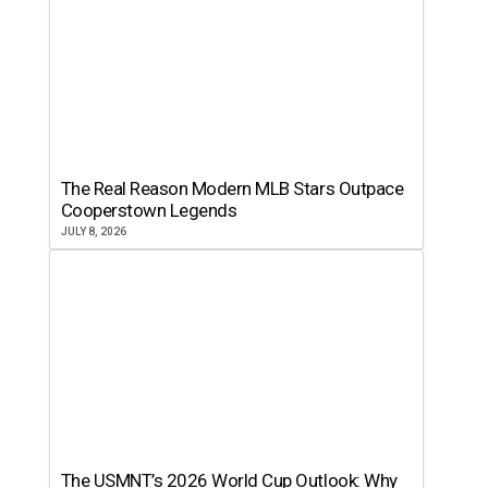
The Real Reason Modern MLB Stars Outpace
Cooperstown Legends
JULY 8, 2026
The USMNT’s 2026 World Cup Outlook: Why