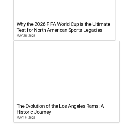
Why the 2026 FIFA World Cup is the Ultimate
Test for North American Sports Legacies
MAY 28, 2026
The Evolution of the Los Angeles Rams: A
Historic Journey
MAY 19, 2026