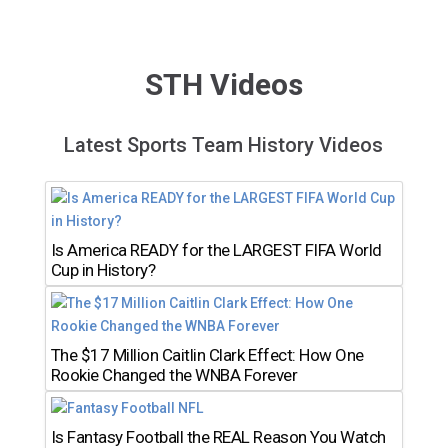
STH Videos
Latest Sports Team History Videos
Is America READY for the LARGEST FIFA World
Cup in History?
The $17 Million Caitlin Clark Effect: How One
Rookie Changed the WNBA Forever
Is Fantasy Football the REAL Reason You Watch