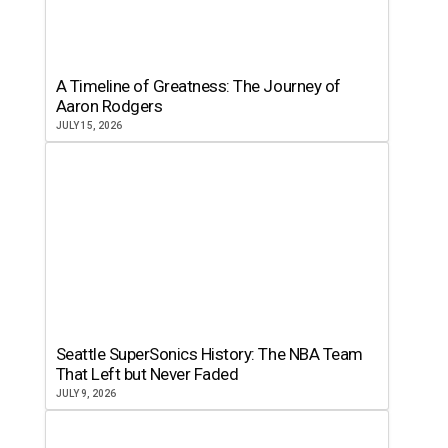
A Timeline of Greatness: The Journey of
Aaron Rodgers
JULY 15, 2026
Seattle SuperSonics History: The NBA Team
That Left but Never Faded
JULY 9, 2026