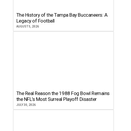
The History of the Tampa Bay Buccaneers: A
Legacy of Football
AUGUST 5, 2026
The Real Reason the 1988 Fog Bowl Remains
the NFL’s Most Surreal Playoff Disaster
JULY 30, 2026