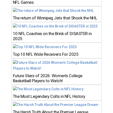
NFL Games
The return of Winnipeg Jets that Shook the NHL
10 NFL Coaches on the Brink of DISASTER in
2025
Top 10 NFL Wide Receivers For 2025
Future Stars of 2026: Women’s College
Basketball Players to Watch!
The Most Legendary Colts in NFL History
The Harsh Truth About the Premier League