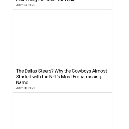
JULY 24, 2026
The Dallas Steers? Why the Cowboys Almost
Started with the NFL’s Most Embarrassing
Name
JULY 20, 2026