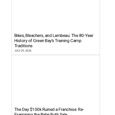
Bikes, Bleachers, and Lambeau: The 80-Year
History of Green Bay’s Training Camp
Traditions
JULY 29, 2026
The Day $100k Ruined a Franchise: Re-
Examining the Babe Ruth Sale