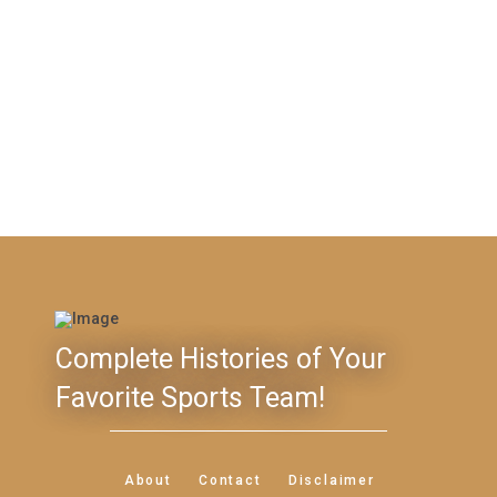
Complete Histories of Your
Favorite Sports Team!
About
Contact
Disclaimer