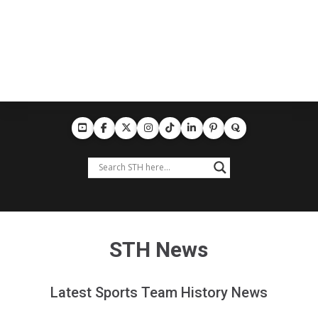
STH News
Latest Sports Team History News