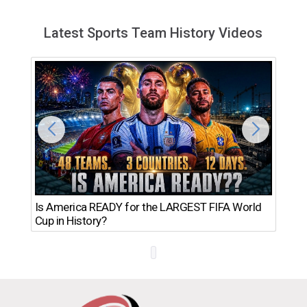
Latest Sports Team History Videos
Th
Is America READY for the LARGEST FIFA World
Ro
Cup in History?