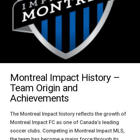
Montreal Impact History –
Team Origin and
Achievements
The Montreal Impact history reflects the growth of
Montreal Impact FC as one of Canada’s leading
soccer clubs. Competing in Montreal Impact MLS,
the team has become a major force through its