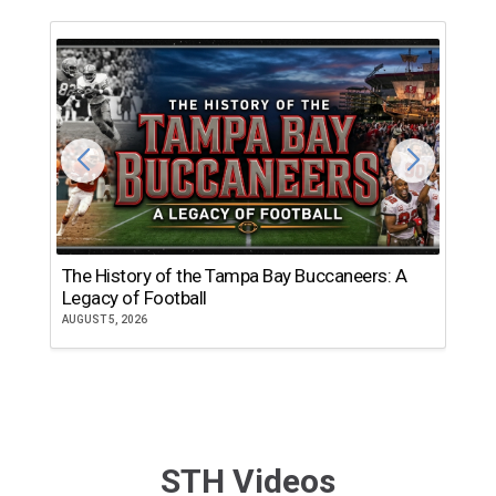
The History of the Tampa Bay Buccaneers: A
T
Legacy of Football
th
AUGUST 5, 2026
JU
STH Videos