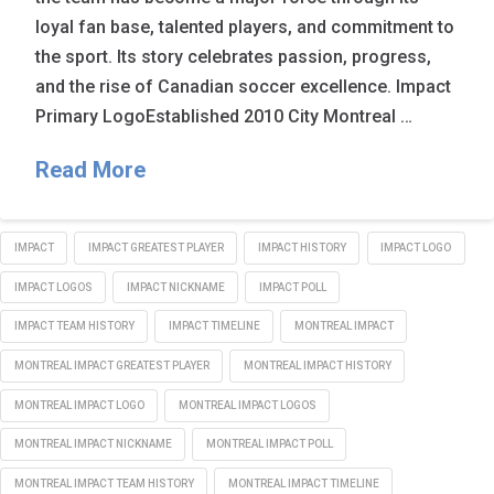
loyal fan base, talented players, and commitment to
the sport. Its story celebrates passion, progress,
and the rise of Canadian soccer excellence. Impact
Primary LogoEstablished 2010 City Montreal …
Read More
IMPACT
IMPACT GREATEST PLAYER
IMPACT HISTORY
IMPACT LOGO
IMPACT LOGOS
IMPACT NICKNAME
IMPACT POLL
IMPACT TEAM HISTORY
IMPACT TIMELINE
MONTREAL IMPACT
MONTREAL IMPACT GREATEST PLAYER
MONTREAL IMPACT HISTORY
MONTREAL IMPACT LOGO
MONTREAL IMPACT LOGOS
MONTREAL IMPACT NICKNAME
MONTREAL IMPACT POLL
MONTREAL IMPACT TEAM HISTORY
MONTREAL IMPACT TIMELINE