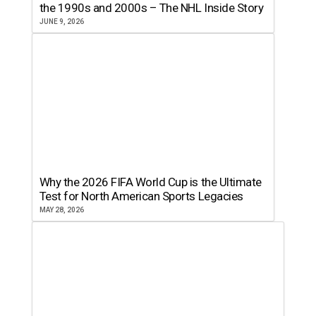
the 1990s and 2000s – The NHL Inside Story
JUNE 9, 2026
Why the 2026 FIFA World Cup is the Ultimate
Test for North American Sports Legacies
MAY 28, 2026