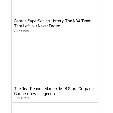
Seattle SuperSonics History: The NBA Team
That Left but Never Faded
JULY 9, 2026
The Real Reason Modern MLB Stars Outpace
Cooperstown Legends
JULY 8, 2026