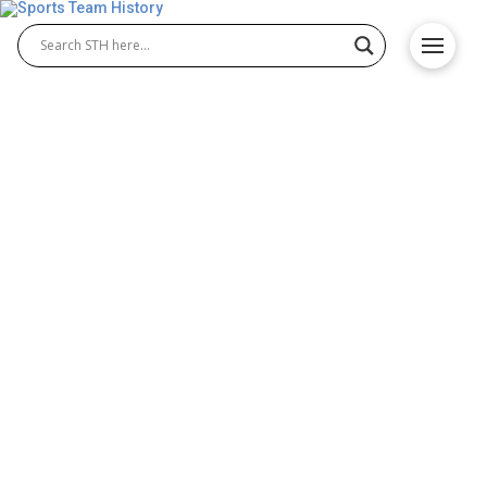
New Orleans Pelicans
History – Team Origin and
Achievements
The New Orleans Pelicans history traces the rise of
this young NBA franchise from its relocation to
Louisiana to becoming a competitive team. Since
2013, fans have watched the growth of New
Orleans Pelicans basketball through key players,
memorable moments, and steady development that