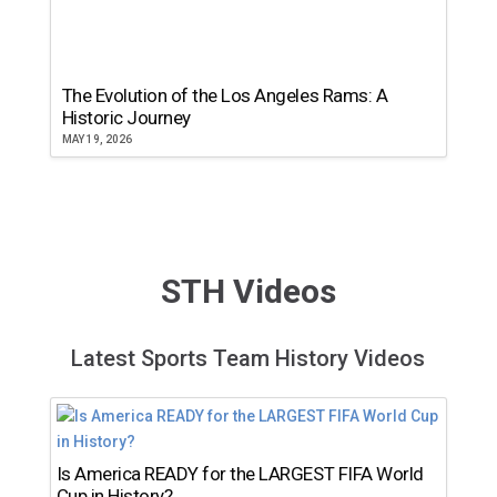
The Evolution of the Los Angeles Rams: A
Historic Journey
MAY 19, 2026
STH Videos
Latest Sports Team History Videos
Is America READY for the LARGEST FIFA World
Cup in History?