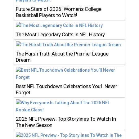
Future Stars of 2026: Women’s College
Basketball Players to Watch!
The Most Legendary Colts in NFL History
The Harsh Truth About the Premier League
Dream
Best NFL Touchdown Celebrations You’ll Never
Forget
2025 NFL Preview: Top Storylines To Watch In
The New Season