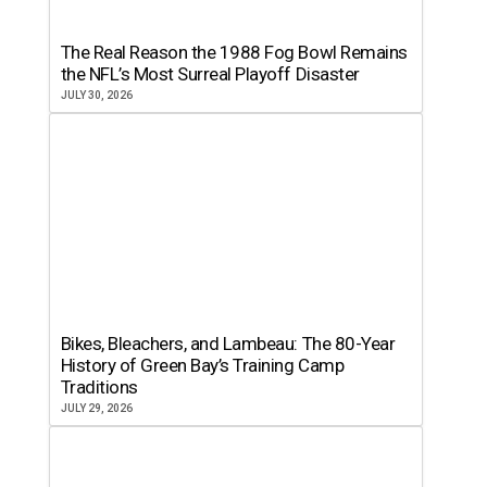
The Real Reason the 1988 Fog Bowl Remains
the NFL’s Most Surreal Playoff Disaster
JULY 30, 2026
Bikes, Bleachers, and Lambeau: The 80-Year
History of Green Bay’s Training Camp
Traditions
JULY 29, 2026