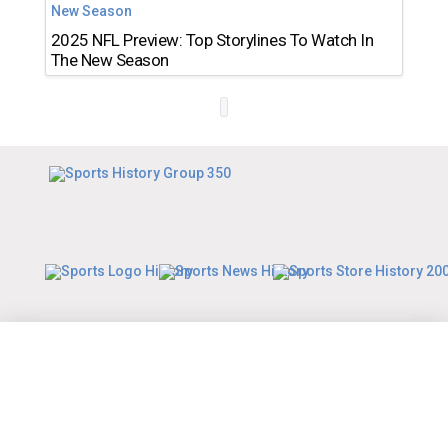
2025 NFL Preview: Top Storylines To Watch In
The New Season