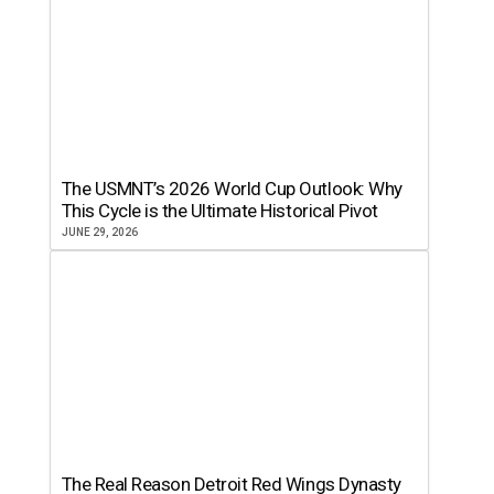
The USMNT’s 2026 World Cup Outlook: Why
This Cycle is the Ultimate Historical Pivot
JUNE 29, 2026
The Real Reason Detroit Red Wings Dynasty