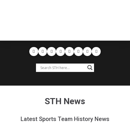
STH News
Latest Sports Team History News