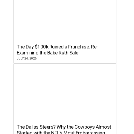
The Day $100k Ruined a Franchise: Re-
Examining the Babe Ruth Sale
JULY 24, 2026
The Dallas Steers? Why the Cowboys Almost
Started with the NFL’s Most Embarrassing