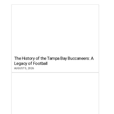
The History of the Tampa Bay Buccaneers: A
Legacy of Football
AUGUST 5, 2026