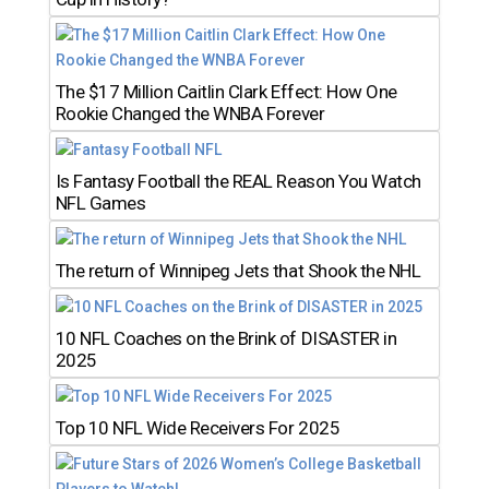
The $17 Million Caitlin Clark Effect: How One
Rookie Changed the WNBA Forever
Is Fantasy Football the REAL Reason You Watch
NFL Games
The return of Winnipeg Jets that Shook the NHL
10 NFL Coaches on the Brink of DISASTER in
2025
Top 10 NFL Wide Receivers For 2025