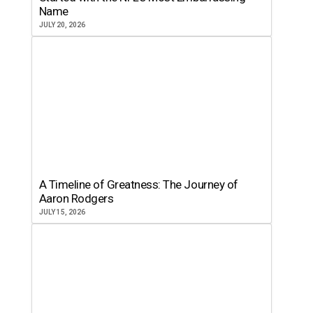
Name
JULY 20, 2026
A Timeline of Greatness: The Journey of
Aaron Rodgers
JULY 15, 2026