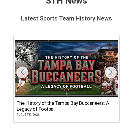
STH News
Latest Sports Team History News
The History of the Tampa Bay Buccaneers: A
T
Legacy of Football
th
AUGUST 5, 2026
JU