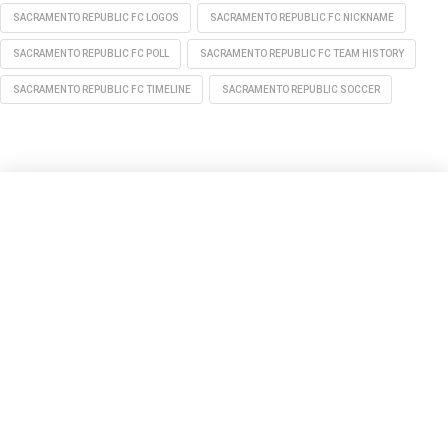
SACRAMENTO REPUBLIC FC LOGOS
SACRAMENTO REPUBLIC FC NICKNAME
SACRAMENTO REPUBLIC FC POLL
SACRAMENTO REPUBLIC FC TEAM HISTORY
SACRAMENTO REPUBLIC FC TIMELINE
SACRAMENTO REPUBLIC SOCCER