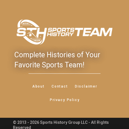
Complete Histories of Your
Favorite Sports Team!
About
Contact
Disclaimer
Privacy Policy
© 2013 - 2026 Sports History Group LLC - All Rights
Feedback
Reserved