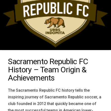
Sacramento Republic FC
History – Team Origin &
Achievements
The Sacramento Republic FC history tells the
inspiring journey of Sacramento Republic soccer, a
club founded in 2012 that quickly became one of
the most successful teams in American lower-