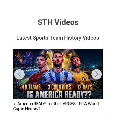
STH Videos
Latest Sports Team History Videos
Th
Is America READY for the LARGEST FIFA World
Ro
Cup in History?