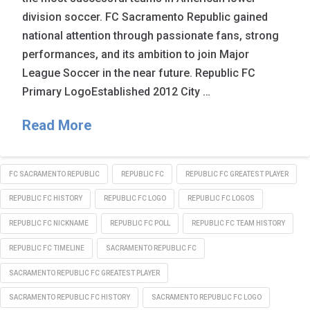
division soccer. FC Sacramento Republic gained
national attention through passionate fans, strong
performances, and its ambition to join Major
League Soccer in the near future. Republic FC
Primary LogoEstablished 2012 City …
Read More
FC SACRAMENTO REPUBLIC
REPUBLIC FC
REPUBLIC FC GREATEST PLAYER
REPUBLIC FC HISTORY
REPUBLIC FC LOGO
REPUBLIC FC LOGOS
REPUBLIC FC NICKNAME
REPUBLIC FC POLL
REPUBLIC FC TEAM HISTORY
REPUBLIC FC TIMELINE
SACRAMENTO REPUBLIC FC
SACRAMENTO REPUBLIC FC GREATEST PLAYER
SACRAMENTO REPUBLIC FC HISTORY
SACRAMENTO REPUBLIC FC LOGO