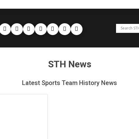
STH News
Latest Sports Team History News