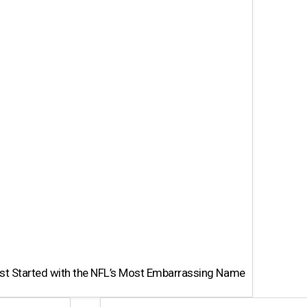
st Started with the NFL’s Most Embarrassing Name