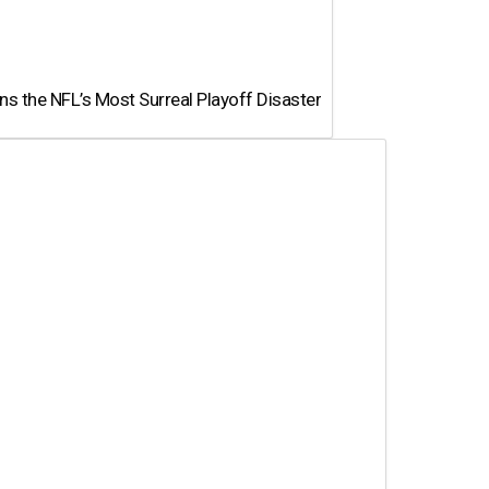
 the NFL’s Most Surreal Playoff Disaster