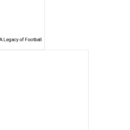
A Legacy of Football