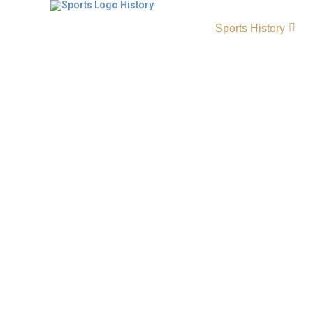
Sports History
Sacramento Republic FC 
Team Origin & Achievem
The Sacramento Republic FC history tells the 
Sacramento Republic soccer, a club founded i
became one of the most successful teams in
division soccer. FC Sacramento Republic gain
through passionate fans, strong performance
join Major League Soccer in the near future.
LogoEstablished 2012 City …