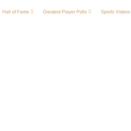
Hall of Fame
Greatest Player Polls
Sports Videos
History –
ents
inspiring journey of
n 2012 that quickly
 American lower-
ed national attention
s, and its ambition to
 Republic FC Primary