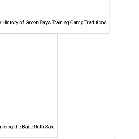
 History of Green Bay’s Training Camp Traditions
ining the Babe Ruth Sale