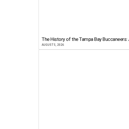
The History of the Tampa Bay Buccaneers: 
AUGUST 5, 2026