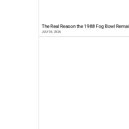
The Real Reason the 1988 Fog Bowl Remains
JULY 30, 2026