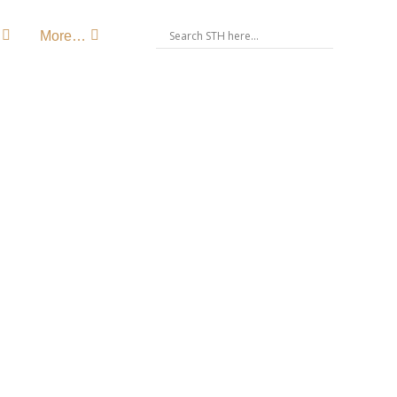
More…