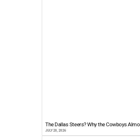
The Dallas Steers? Why the Cowboys Almo
JULY 20, 2026