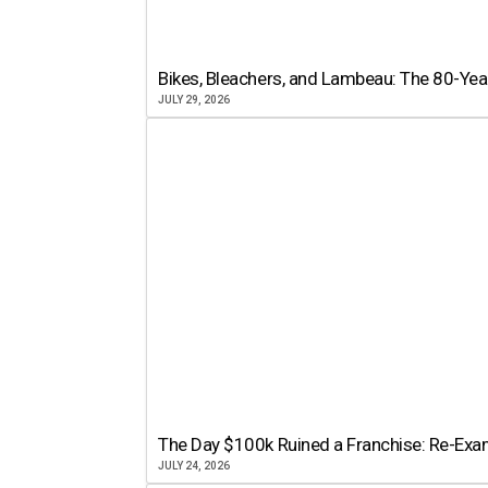
Bikes, Bleachers, and Lambeau: The 80-Year
JULY 29, 2026
The Day $100k Ruined a Franchise: Re-Exam
JULY 24, 2026