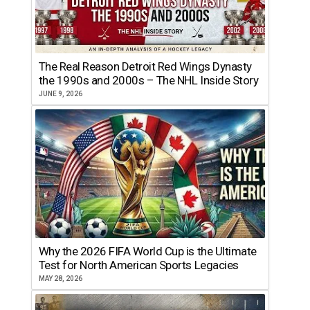
The Real Reason Detroit Red Wings Dynasty
the 1990s and 2000s – The NHL Inside Story
JUNE 9, 2026
Why the 2026 FIFA World Cup is the Ultimate
Test for North American Sports Legacies
MAY 28, 2026