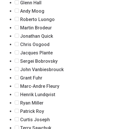
Glenn Hall
Andy Moog
Roberto Luongo
Martin Brodeur
Jonathan Quick
Chris Osgood
Jacques Plante
Sergei Bobrovsky
John Vanbiesbrouck
Grant Fuhr
Marc-Andre Fleury
Henrik Lundqvist
Ryan Miller
Patrick Roy
Curtis Joseph
Terry Sawchuk