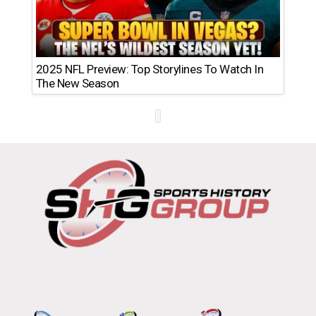
2025 NFL Preview: Top Storylines To Watch In
The New Season