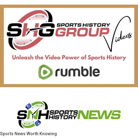
Sports News Worth Knowing