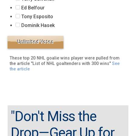
Ed Belfour
Tony Esposito
Dominik Hasek
These top 20 NHL goalie wins player were pulled from
the article "List of NHL goaltenders with 300 wins"
See
the article
"Don't Miss the
Drop—Gear Up for