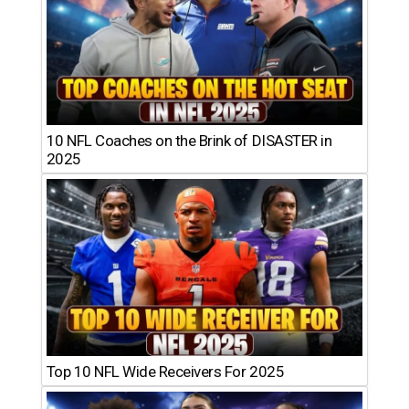
10 NFL Coaches on the Brink of DISASTER in
2025
Top 10 NFL Wide Receivers For 2025