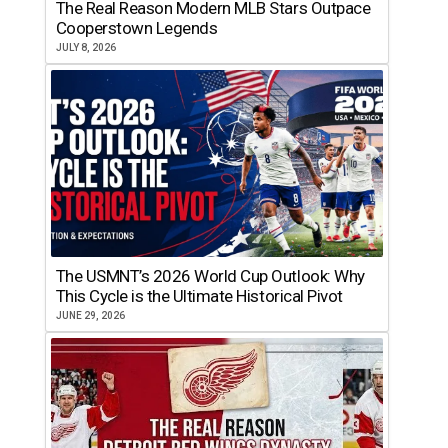
The Real Reason Modern MLB Stars Outpace
Cooperstown Legends
JULY 8, 2026
The USMNT’s 2026 World Cup Outlook: Why
This Cycle is the Ultimate Historical Pivot
JUNE 29, 2026