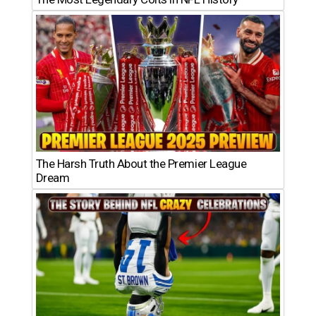
The Harsh Truth About the Premier League
Dream