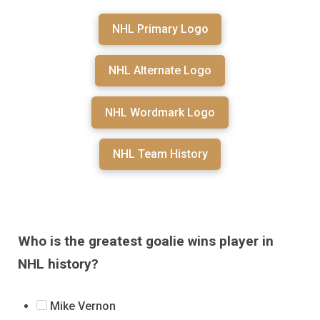
NHL Primary Logo
NHL Alternate Logo
NHL Wordmark Logo
NHL Team History
Who is the greatest goalie wins player in
NHL history?
Mike Vernon