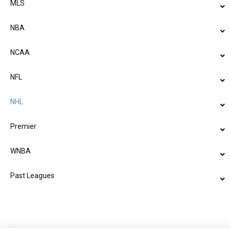
MLS
NBA
NCAA
NFL
NHL
Premier
WNBA
Past Leagues