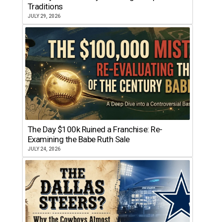
Traditions
JULY 29, 2026
The Day $100k Ruined a Franchise: Re-
Examining the Babe Ruth Sale
JULY 24, 2026