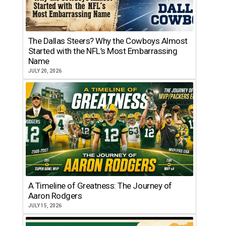
The Dallas Steers? Why the Cowboys Almost
Started with the NFL’s Most Embarrassing
Name
JULY 20, 2026
A Timeline of Greatness: The Journey of
Aaron Rodgers
JULY 15, 2026