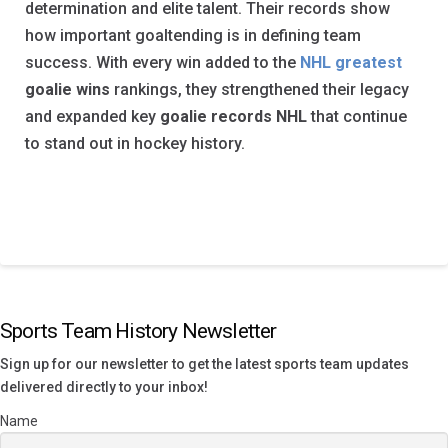
determination and elite talent. Their records show
how important goaltending is in defining team
success. With every win added to the
NHL greatest
goalie wins
rankings, they strengthened their legacy
and expanded key
goalie records NHL
that continue
to stand out in hockey history.
Sports Team History Newsletter
Sign up for our newsletter to get the latest sports team updates
delivered directly to your inbox!
Name