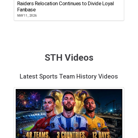
Raiders Relocation Continues to Divide Loyal
Fanbase
MAY 11, 2026
STH Videos
Latest Sports Team History Videos