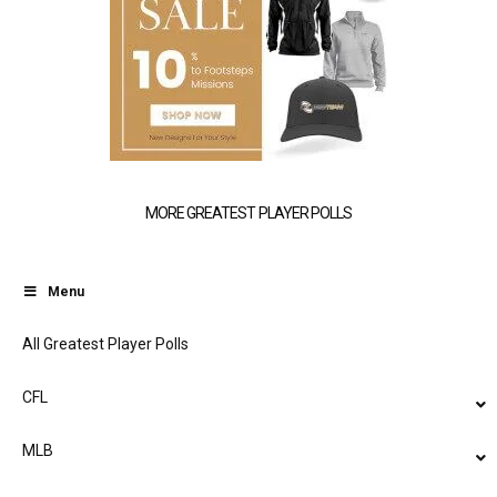
MORE GREATEST PLAYER POLLS
Menu
All Greatest Player Polls
CFL
MLB