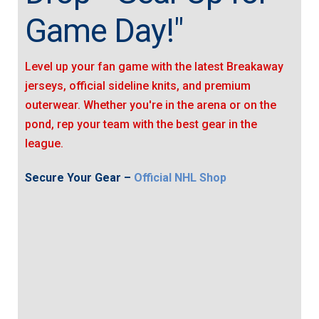
Game Day!"
Level up your fan game with the latest Breakaway
jerseys, official sideline knits, and premium
outerwear. Whether you're in the arena or on the
pond, rep your team with the best gear in the
league.
Secure Your Gear –
Official NHL Shop