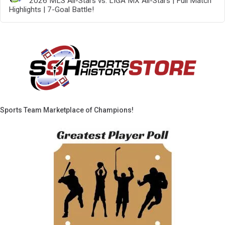
2026 MLS All-Stars vs. LIGA MX All-Stars | Full Match
Highlights | 7-Goal Battle!
Sports Team Marketplace of Champions!