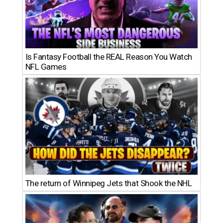
Is Fantasy Football the REAL Reason You Watch
NFL Games
The return of Winnipeg Jets that Shook the NHL