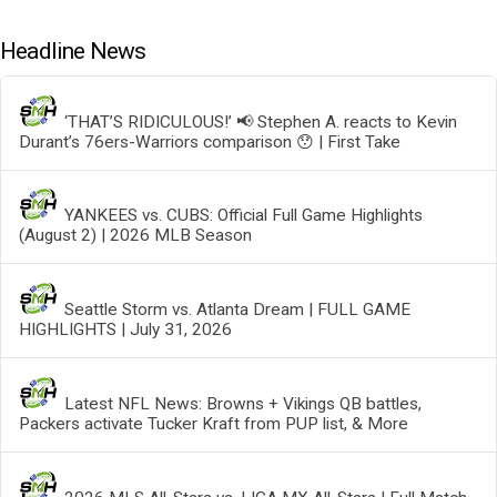
Headline News
‘THAT’S RIDICULOUS!’ 📢 Stephen A. reacts to Kevin
Durant’s 76ers-Warriors comparison 😯 | First Take
YANKEES vs. CUBS: Official Full Game Highlights
(August 2) | 2026 MLB Season
Seattle Storm vs. Atlanta Dream | FULL GAME
HIGHLIGHTS | July 31, 2026
Latest NFL News: Browns + Vikings QB battles,
Packers activate Tucker Kraft from PUP list, & More