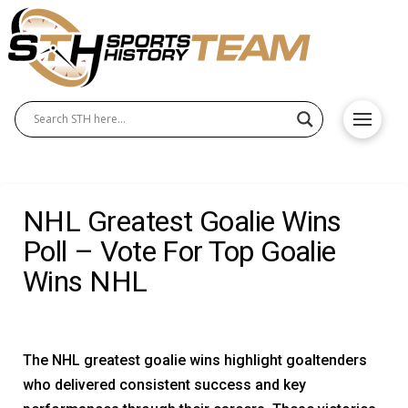
NHL Greatest Goalie Wins
Poll – Vote For Top Goalie
Wins NHL
The NHL greatest goalie wins highlight goaltenders
who delivered consistent success and key