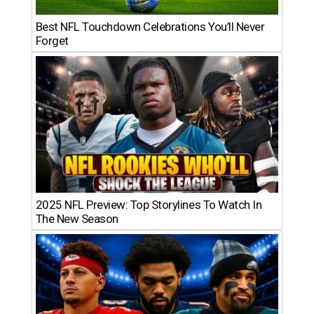
Best NFL Touchdown Celebrations You’ll Never
Forget
2025 NFL Preview: Top Storylines To Watch In
The New Season