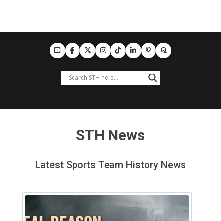
STH News
Latest Sports Team History News