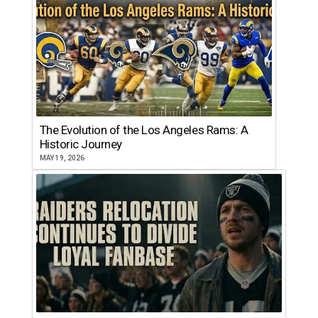
The Evolution of the Los Angeles Rams: A
Historic Journey
MAY 19, 2026