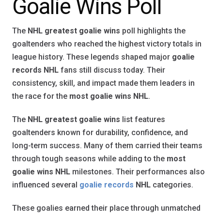
Goalie Wins Poll
The
NHL greatest goalie wins
poll highlights the
goaltenders who reached the highest victory totals in
league history. These legends shaped major
goalie
records NHL
fans still discuss today. Their
consistency, skill, and impact made them leaders in
the race for the
most goalie wins NHL
.
The
NHL greatest goalie wins
list features
goaltenders known for durability, confidence, and
long-term success. Many of them carried their teams
through tough seasons while adding to the
most
goalie wins NHL
milestones. Their performances also
influenced several
goalie records
NHL
categories.
These goalies earned their place through unmatched