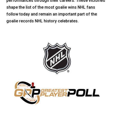
performances through their careers. These victories
shape the list of the most goalie wins NHL fans
follow today and remain an important part of the
goalie records NHL history celebrates.