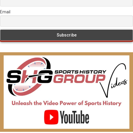
Email