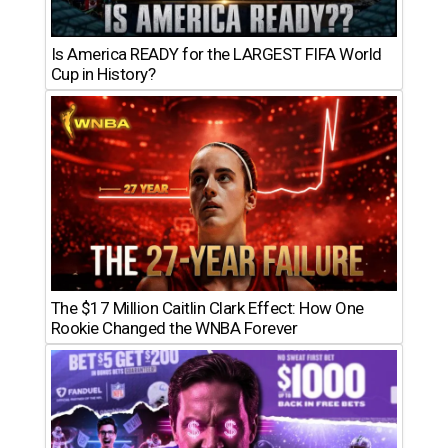
Is America READY for the LARGEST FIFA World
Cup in History?
The $17 Million Caitlin Clark Effect: How One
Rookie Changed the WNBA Forever