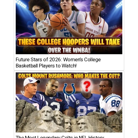
Future Stars of 2026: Women’s College
Basketball Players to Watch!
The Most Legendary Colts in NFL History