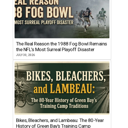
The Real Reason the 1988 Fog Bowl Remains
the NFL’s Most Surreal Playoff Disaster
JULY 30, 2026
Bikes, Bleachers, and Lambeau: The 80-Year
History of Green Bay’s Training Camp