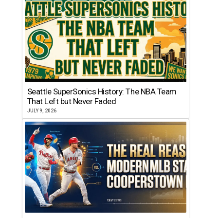
Seattle SuperSonics History: The NBA Team
That Left but Never Faded
JULY 9, 2026