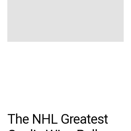
The NHL Greatest