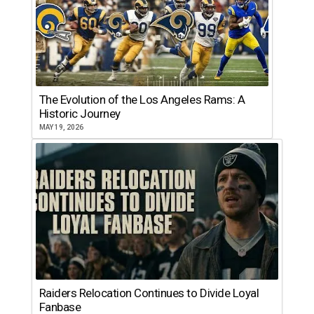
The Evolution of the Los Angeles Rams: A
Historic Journey
MAY 19, 2026
Raiders Relocation Continues to Divide Loyal
Fanbase