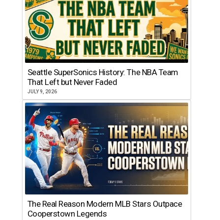
Seattle SuperSonics History: The NBA Team
That Left but Never Faded
JULY 9, 2026
The Real Reason Modern MLB Stars Outpace
Cooperstown Legends