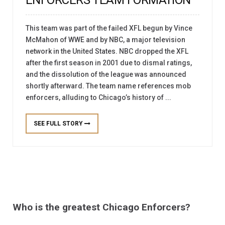
This team was part of the failed XFL begun by Vince
McMahon of WWE and by NBC, a major television
network in the United States. NBC dropped the XFL
after the first season in 2001 due to dismal ratings,
and the dissolution of the league was announced
shortly afterward. The team name references mob
enforcers, alluding to Chicago’s history of ...
SEE FULL STORY
Who is the greatest Chicago Enforcers?