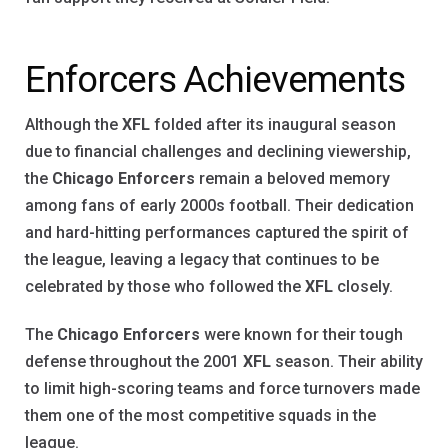
Enforcers Achievements
Although the
XFL
folded after its inaugural season
due to financial challenges and declining viewership,
the
Chicago Enforcers
remain a beloved memory
among fans of early 2000s football. Their dedication
and hard-hitting performances captured the spirit of
the league, leaving a legacy that continues to be
celebrated by those who followed the
XFL
closely.
The
Chicago Enforcers
were known for their tough
defense throughout the 2001
XFL
season. Their ability
to limit high-scoring teams and force turnovers made
them one of the most competitive squads in the
league.