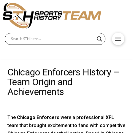
Chicago Enforcers History –
Team Origin and
Achievements
The
Chicago Enforcers
were a professional
XFL
team that brought excitement to fans with competitive