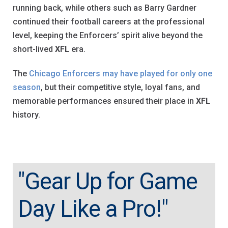
running back, while others such as Barry Gardner
continued their football careers at the professional
level, keeping the Enforcers’ spirit alive beyond the
short-lived
XFL
era.
The
Chicago Enforcers may have played for only one
season
, but their competitive style, loyal fans, and
memorable performances ensured their place in
XFL
history.
"Gear Up for Game
Day Like a Pro!"