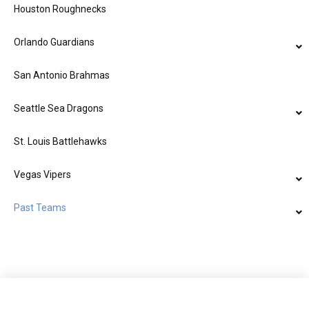
Houston Roughnecks
Orlando Guardians
San Antonio Brahmas
Seattle Sea Dragons
St. Louis Battlehawks
Vegas Vipers
Past Teams