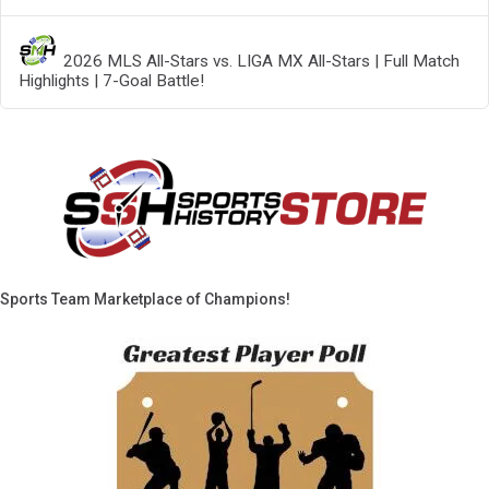
2026 MLS All-Stars vs. LIGA MX All-Stars | Full Match
Highlights | 7-Goal Battle!
Sports Team Marketplace of Champions!