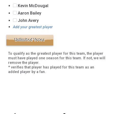
Kevin McDougal
Aaron Bailey
John Avery
Add your greatest player
To qualify as the greatest player for this team, the player
must have played one season for this team. If not, we will
remove the player.
* verifies that player has played for this team as an
added player by a fan.