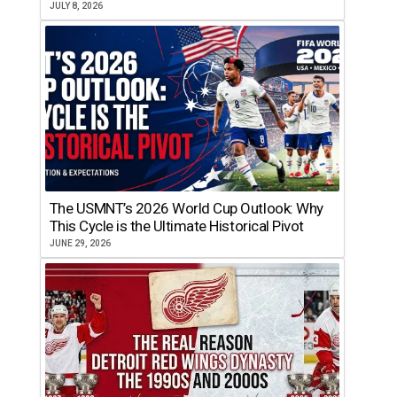
JULY 8, 2026
The USMNT’s 2026 World Cup Outlook: Why
This Cycle is the Ultimate Historical Pivot
JUNE 29, 2026