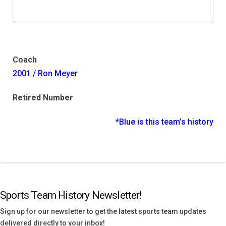
Coach
2001 / Ron Meyer
Retired Number
*Blue is this team’s history
Sports Team History Newsletter!
Sign up for our newsletter to get the latest sports team updates
delivered directly to your inbox!