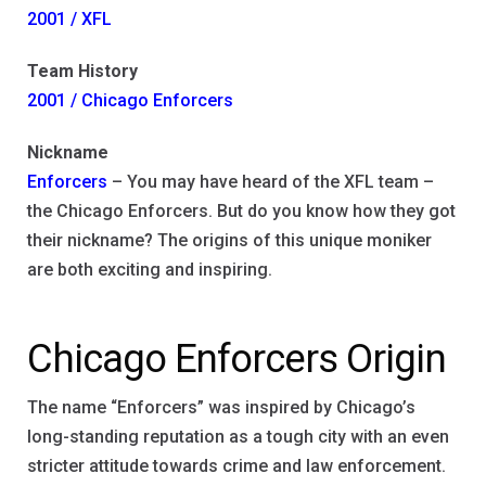
2001 / XFL
Team History
2001 / Chicago Enforcers
Nickname
Enforcers
– You may have heard of the XFL team –
the Chicago Enforcers. But do you know how they got
their nickname? The origins of this unique moniker
are both exciting and inspiring.
Chicago Enforcers Origin
The name “Enforcers” was inspired by Chicago’s
long-standing reputation as a tough city with an even
stricter attitude towards crime and law enforcement.