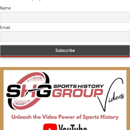
Name
Email