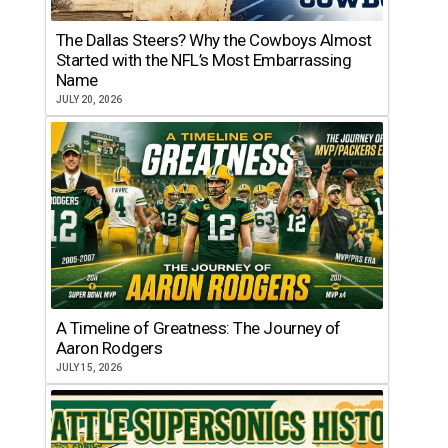
The Dallas Steers? Why the Cowboys Almost
Started with the NFL’s Most Embarrassing
Name
JULY 20, 2026
A Timeline of Greatness: The Journey of
Aaron Rodgers
JULY 15, 2026