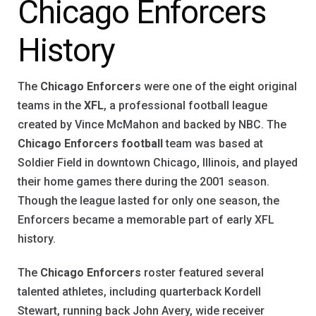
Chicago Enforcers
History
The
Chicago Enforcers
were one of the eight original
teams in the
XFL
, a professional football league
created by Vince McMahon and backed by NBC. The
Chicago Enforcers football
team was based at
Soldier Field in downtown Chicago, Illinois, and played
their home games there during the 2001 season.
Though the league lasted for only one season, the
Enforcers became a memorable part of early XFL
history.
The
Chicago Enforcers
roster featured several
talented athletes, including quarterback Kordell
Stewart, running back John Avery, wide receiver