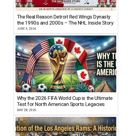
The Real Reason Detroit Red Wings Dynasty
the 1990s and 2000s – The NHL Inside Story
JUNE 9, 2026
Why the 2026 FIFA World Cup is the Ultimate
Test for North American Sports Legacies
MAY 28, 2026