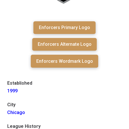
Enforcers Primary Logo
Enforcers Alternate Logo
Enforcers Wordmark Logo
Established
1999
City
Chicago
League History