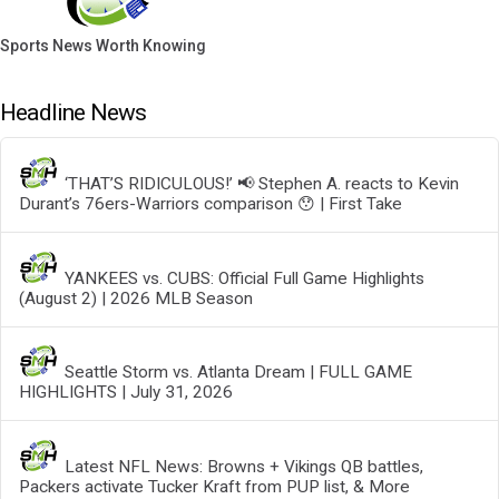
Sports News Worth Knowing
Headline News
‘THAT’S RIDICULOUS!’ 📢 Stephen A. reacts to Kevin
Durant’s 76ers-Warriors comparison 😯 | First Take
YANKEES vs. CUBS: Official Full Game Highlights
(August 2) | 2026 MLB Season
Seattle Storm vs. Atlanta Dream | FULL GAME
HIGHLIGHTS | July 31, 2026
Latest NFL News: Browns + Vikings QB battles,
Packers activate Tucker Kraft from PUP list, & More