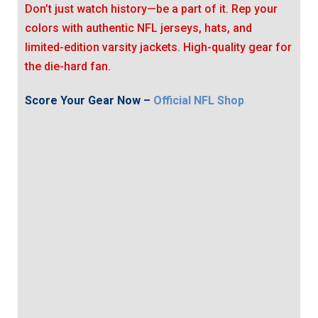
Don’t just watch history—be a part of it. Rep your
colors with authentic NFL jerseys, hats, and
limited-edition varsity jackets. High-quality gear for
the die-hard fan.
Score Your Gear Now –
Official NFL Shop