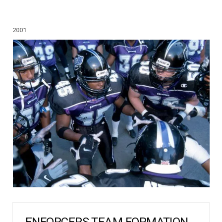
2001
ENFORCERS TEAM FORMATION