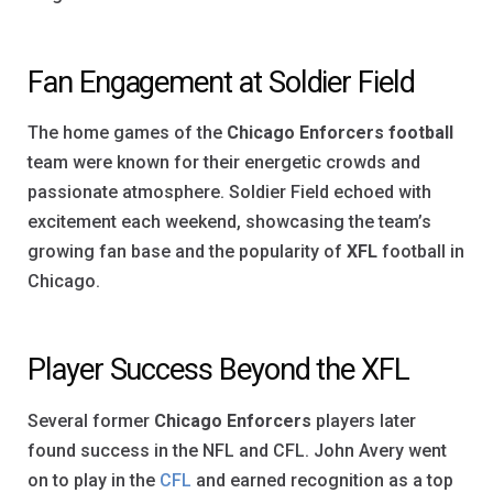
Fan Engagement at Soldier Field
The home games of the
Chicago Enforcers football
team were known for their energetic crowds and
passionate atmosphere. Soldier Field echoed with
excitement each weekend, showcasing the team’s
growing fan base and the popularity of
XFL
football in
Chicago.
Player Success Beyond the XFL
Several former
Chicago Enforcers
players later
found success in the NFL and CFL. John Avery went
on to play in the
CFL
and earned recognition as a top