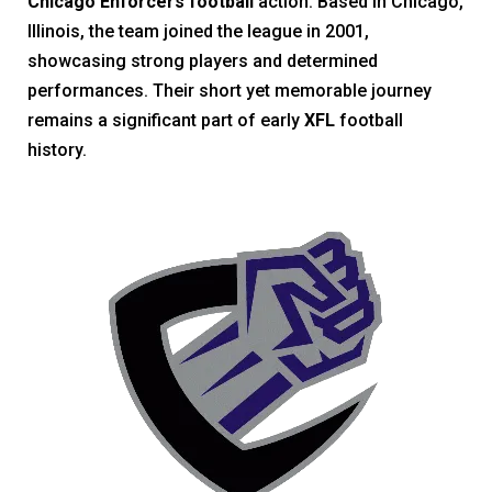
Chicago Enforcers football
action. Based in Chicago,
Illinois, the team joined the league in 2001,
showcasing strong players and determined
performances. Their short yet memorable journey
remains a significant part of early
XFL
football
history.