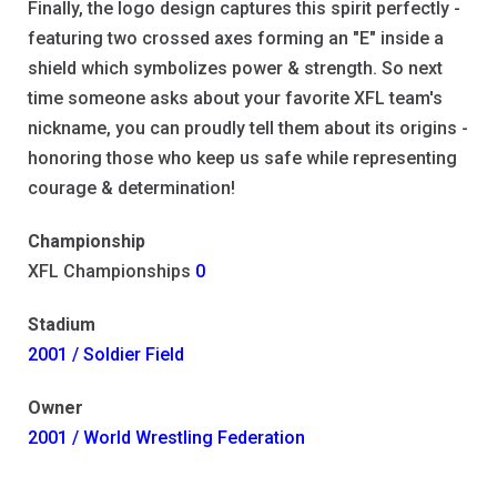
Finally, the logo design captures this spirit perfectly -
featuring two crossed axes forming an "E" inside a
shield which symbolizes power & strength. So next
time someone asks about your favorite XFL team's
nickname, you can proudly tell them about its origins -
honoring those who keep us safe while representing
courage & determination!
Championship
XFL Championships
0
Stadium
2001 / Soldier Field
Owner
2001 / World Wrestling Federation