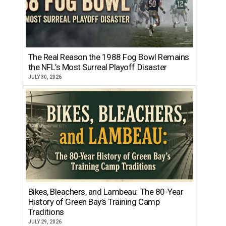
The Real Reason the 1988 Fog Bowl Remains
the NFL’s Most Surreal Playoff Disaster
JULY 30, 2026
Bikes, Bleachers, and Lambeau: The 80-Year
History of Green Bay’s Training Camp
Traditions
JULY 29, 2026