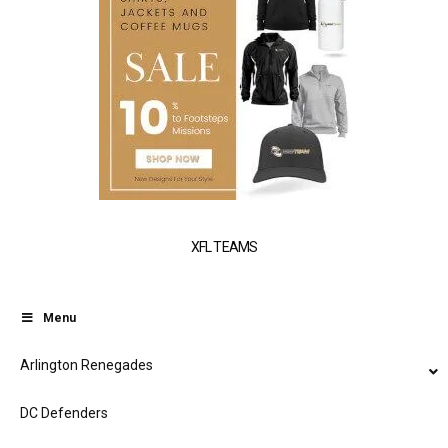
XFL TEAMS
Menu
Arlington Renegades
DC Defenders