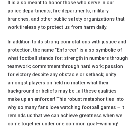
It is also meant to honor those who serve in our
police departments, fire departments, military
branches, and other public safety organizations that
work tirelessly to protect us from harm daily.
In addition to its strong connotations with justice and
protection, the name “Enforcer” is also symbolic of
what football stands for: strength in numbers through
teamwork; commitment through hard work; passion
for victory despite any obstacle or setback; unity
amongst players on field no matter what their
background or beliefs may be…all these qualities
make up an enforcer! This robust metaphor ties into
why so many fans love watching football games – it
reminds us that we can achieve greatness when we
come together under one common goal–winning!