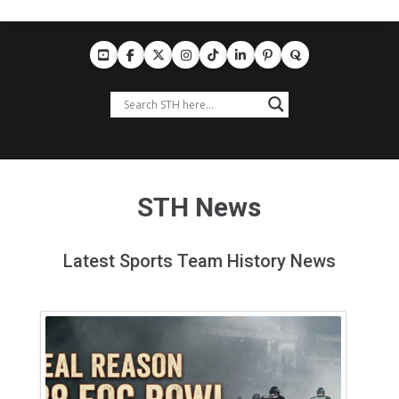
STH News
Latest Sports Team History News