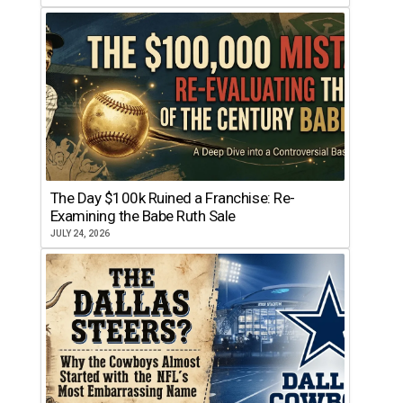
The Day $100k Ruined a Franchise: Re-
Examining the Babe Ruth Sale
JULY 24, 2026