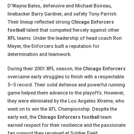
D’Wayne Bates, defensive end Michael Boireau,
linebacker Barry Gardner, and safety Tony Parrish.
Their lineup reflected strong
Chicago Enforcers
football
talent that competed fiercely against other
XFL
teams. Under the leadership of head coach Ron
Meyer, the Enforcers built a reputation for
determination and teamwork.
During their 2001
XFL
season, the
Chicago Enforcers
overcame early struggles to finish with a respectable
5–5 record. Their solid defense and powerful running
game helped them advance to the playoffs. However,
they were eliminated by the Los Angeles Xtreme, who
went on to win the XFL Championship. Despite the
early exit, the
Chicago Enforcers football
team
earned respect for their resilience and the passionate
fan support they received at Soldier Field.